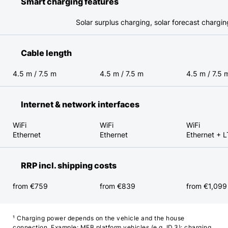
Smart charging features
Solar surplus charging, solar forecast chargi
Cable length
4.5 m / 7.5 m
4.5 m / 7.5 m
4.5 m / 7.5 
Internet & network interfaces
WiFi
WiFi
WiFi
Ethernet
Ethernet
Ethernet + 
RRP incl. shipping costs
from €759
from €839
from €1,099
¹ Charging power depends on the vehicle and the house
connection. Example: MEB platform vehicles (e.g. ID.3): charging