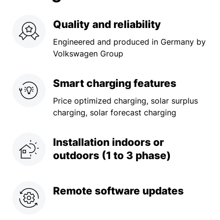
Quality and reliability
Engineered and produced in Germany by
Volkswagen Group
Smart
charging features
Price optimized charging, solar surplus
charging, solar forecast charging
Installation indoors or
outdoors (1 to 3 phase)
Remote software updates