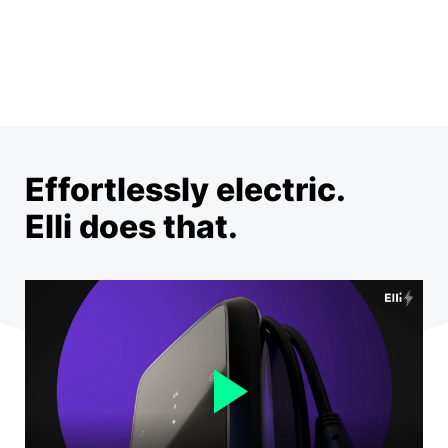
Effortlessly electric.
Elli does that.