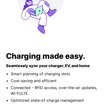
Charging made easy.
Seamlessly sync your charger, EV, and home
Smart planning of charging slots
Cost-saving and efficient
Connected - RFID access, over-the-air updates,
Wi-Fi/LTE
Optimized state-of-charge management