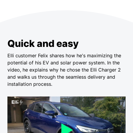
Quick and easy
Elli customer Felix shares how he's maximizing the
potential of his EV and solar power system. In the
video, he explains why he chose the Elli Charger 2
and walks us through the seamless delivery and
installation process.