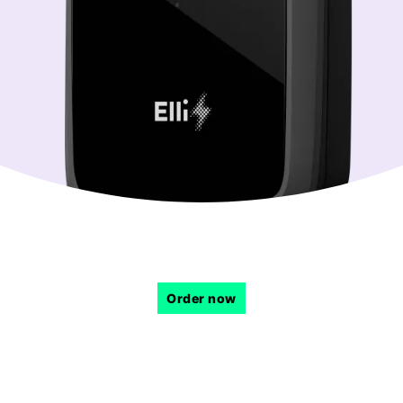
Order now