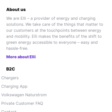
About us
We are Elli – a provider of energy and charging
solutions. We take care of the things that matter to
our customers at the touchpoints between energy
and mobility. Elli makes the benefits of the shift to
green energy accessible to everyone – easy and
hassle-free.
More about Elli
B2C
Chargers
Charging App
Volkswagen Naturstrom
Private Customer FAQ
Contact