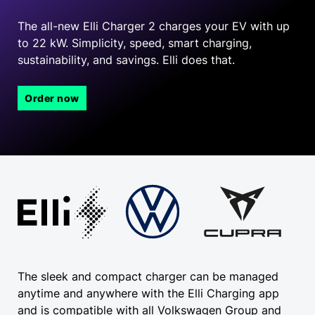
The all-new Elli Charger 2 charges your EV with up
to 22 kW. Simplicity, speed, smart charging,
sustainability, and savings.
Elli does that.
Order now
The sleek and compact charger can be managed
anytime and anywhere with the Elli Charging app
and is compatible with all Volkswagen Group and