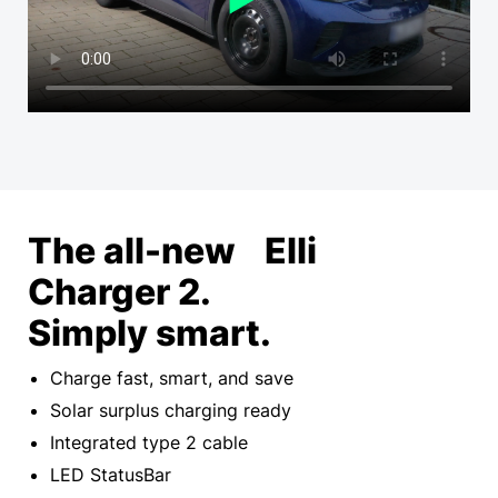
The all-new Elli
Charger 2.
Simply smart.
Charge fast, smart, and save
Solar surplus charging ready
Integrated type 2 cable
LED StatusBar