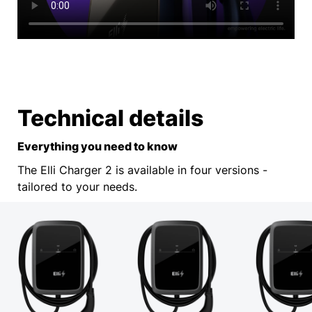
Technical details
Everything you need to know
The Elli Charger 2 is available in four versions -
tailored to your needs.