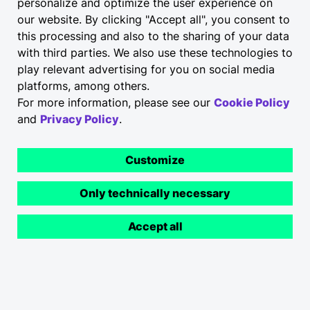
personalize and optimize the user experience on
our website. By clicking "Accept all", you consent to
this processing and also to the sharing of your data
with third parties. We also use these technologies to
play relevant advertising for you on social media
platforms, among others.
For more information, please see our
Cookie Policy
and
Privacy Policy
.
Customize
Only technically necessary
Accept all