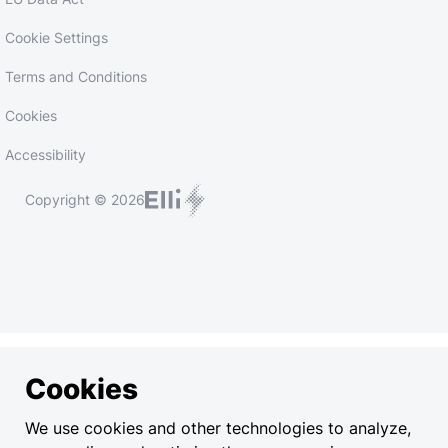
Cookie Settings
Terms and Conditions
Cookies
Accessibility
Copyright © 2026
Cookies
We use cookies and other technologies to analyze,