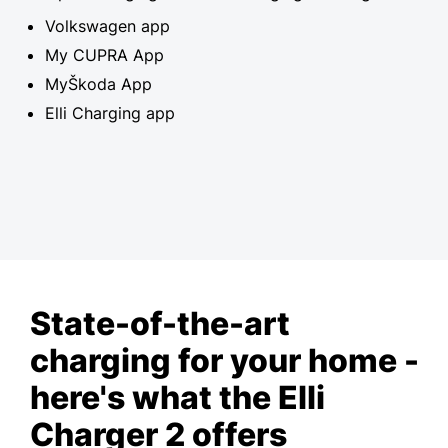
Volkswagen app
My CUPRA App
MyŠkoda App
Elli Charging app
State-of-the-art
charging for your home -
here's what the Elli
Charger 2 offers