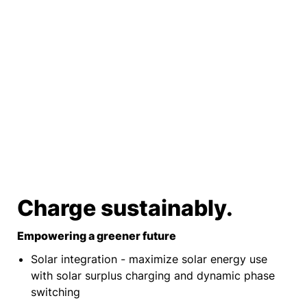
Charge sustainably.
Empowering a greener future
Solar integration - maximize solar energy use
with solar surplus charging and dynamic phase
switching