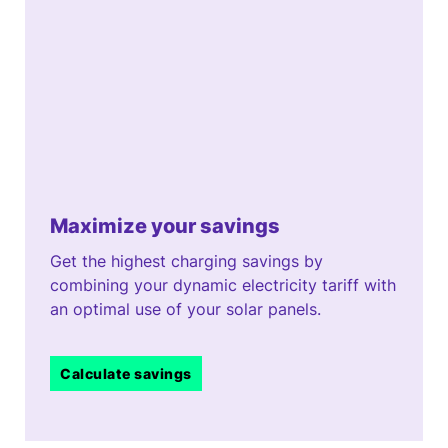
Maximize your savings
Get the highest charging savings by
combining your dynamic electricity tariff with
an optimal use of your solar panels.
Calculate savings