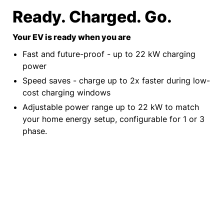
Ready. Charged. Go.
Your EV is ready when you are
Fast and future-proof - up to 22 kW charging
power
Speed saves - charge up to 2x faster during low-
cost charging windows
Adjustable power range up to 22 kW to match
your home energy setup, configurable for 1 or 3
phase.