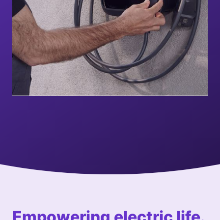
Empowering e
lectric
life.