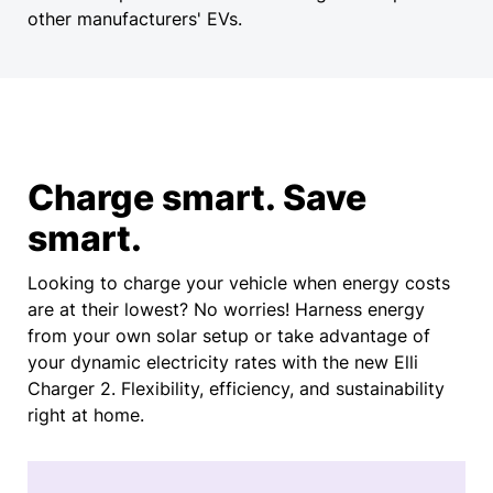
other manufacturers' EVs.
Charge smart. Save
smart.
Looking to charge your vehicle when energy costs
are at their lowest? No worries! Harness energy
from your own solar setup or take advantage of
your dynamic electricity rates with the new Elli
Charger 2. Flexibility, efficiency, and sustainability
right at home.