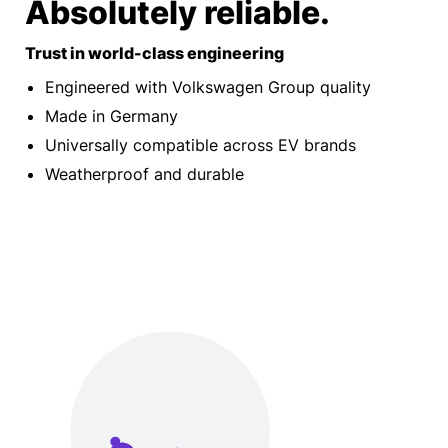
Absolutely reliable.
Trust in world-class engineering
Engineered with Volkswagen Group quality
Made in Germany
Universally compatible across EV brands
Weatherproof and durable