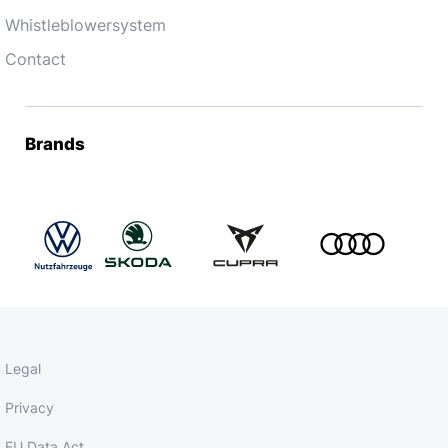
Whistleblowersystem
Contact
Brands
Legal
Privacy
EU Data Act