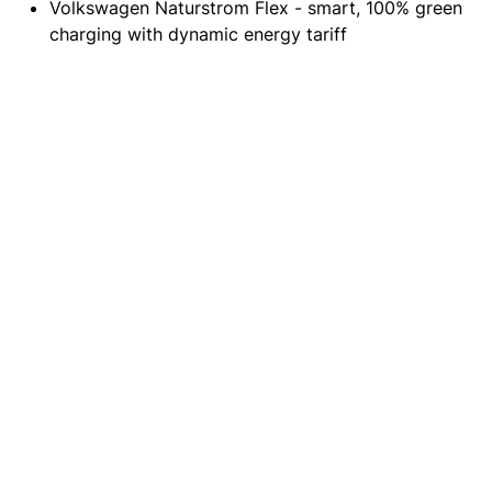
Volkswagen Naturstrom Flex - smart, 100% green
charging with dynamic energy tariff