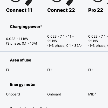
Connect 11
Connect 22
Pro 22
Charging power¹
0.023 - 7.4 - 11 –
0.023 - 7.4 -
0.023 - 11 kW
22 kW
22 kW
(3 phase, 0.1 - 16A)
(1-3 phase, 0.1 - 32A)
(1-3 phase, 
Area of use
EU
EU
EU
Energy meter
Onboard
Onboard
MID²