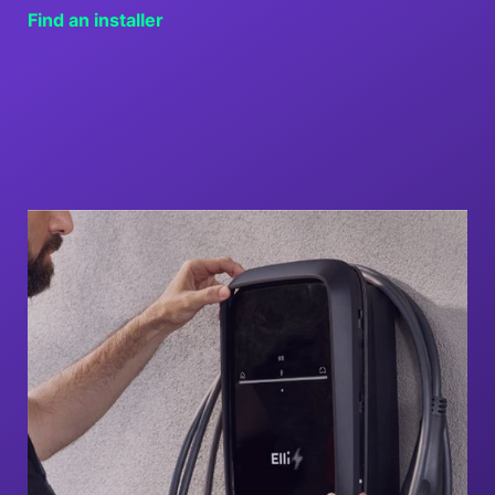
Find an installer