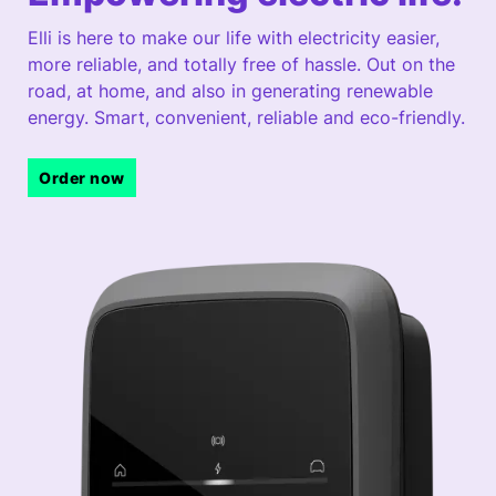
Elli is here to make our life with electricity easier,
more reliable, and totally free of hassle. Out on the
road, at home, and also in generating renewable
energy. Smart, convenient, reliable and eco-friendly.
Order now