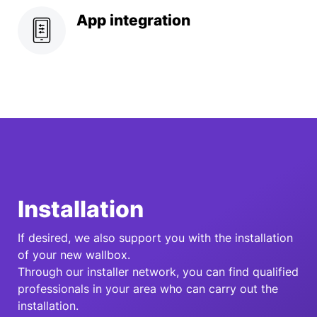
App integration
Installation
If desired, we also support you with the installation
of your new wallbox.
Through our installer network, you can find qualified
professionals in your area who can carry out the
installation.