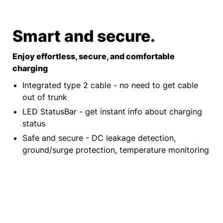
Smart and secure.
Enjoy effortless, secure, and comfortable
charging
Integrated type 2 cable - no need to get cable
out of trunk
LED StatusBar - get instant info about charging
status
Safe and secure - DC leakage detection,
ground/surge protection, temperature monitoring