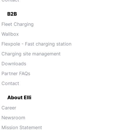
B2B
Fleet Charging
Wallbox
Flexpole - Fast charging station
Charging site management
Downloads
Partner FAQs
Contact
About Elli
Career
Newsroom
Mission Statement