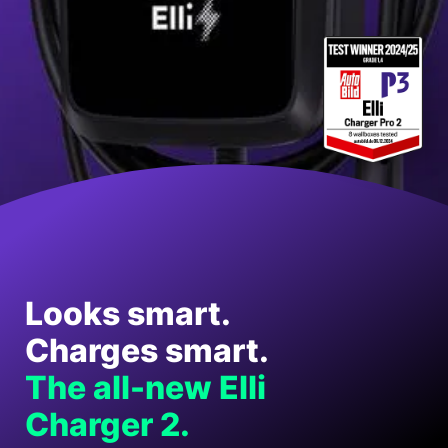
Looks smart.
Charges smart.
The all-new Elli
Charger 2.