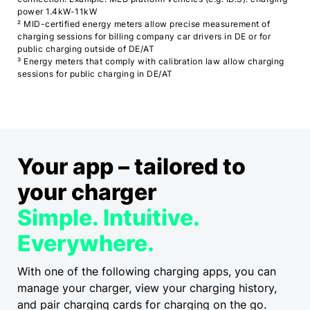
power 1.4kW-11kW
² MID-certified energy meters allow precise measurement of
charging sessions for billing company car drivers in DE or for
public charging outside of DE/AT
³ Energy meters that comply with calibration law allow charging
sessions for public charging in DE/AT
Your app
–
tailored to
your charger
Simple. Intuitive.
Everywhere.
With one of the following charging apps, you can
manage your charger, view your charging history,
and pair charging cards for charging on the go.