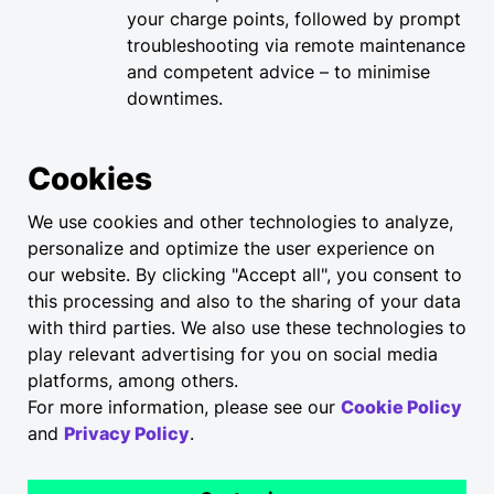
your charge points, followed by prompt
troubleshooting via remote maintenance
and competent advice – to minimise
downtimes.​
Trained personnel
Cookies
All services are carried out by certified
We use cookies and other technologies to analyze,
technicians.
personalize and optimize the user experience on
our website. By clicking "Accept all", you consent to
this processing and also to the sharing of your data
Elli maintenance and
with third parties. We also use these technologies to
repair service
play relevant advertising for you on social media
platforms, among others.
Coordination of onsite servicing for
For more information, please see our
Cookie Policy
your charging stations. This includes
and
Privacy Policy
.
regular maintenance as required under
the German DGUV3 accident prevention
regulations, functional checks specified