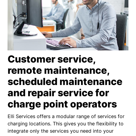
Customer service,
remote maintenance,
scheduled maintenance
and repair service for
charge point operators
Elli Services offers a modular range of services for
charging locations. This gives you the flexibility to
integrate only the services you need into your