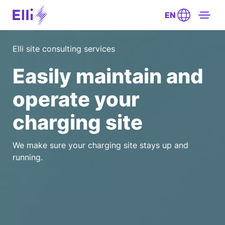
EN
Elli site consulting services
Easily maintain and
operate your
charging site
We make sure your charging site stays up and
running.