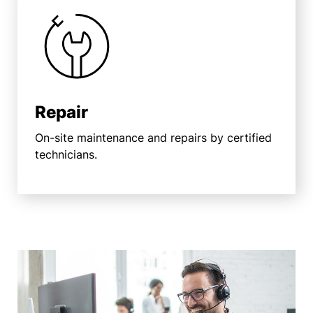
Repair
On-site maintenance and repairs by certified
technicians.