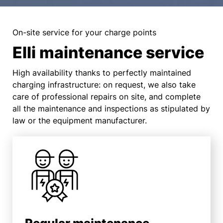
On-site service for your charge points
Elli maintenance service
High availability thanks to perfectly maintained
charging infrastructure: on request, we also take
care of professional repairs on site, and complete
all the maintenance and inspections as stipulated by
law or the equipment manufacturer.