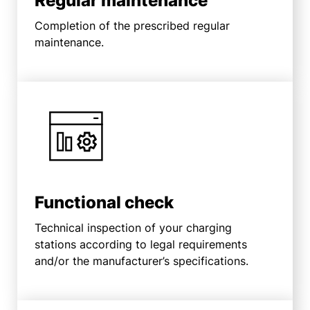
Regular maintenance
Completion of the prescribed regular
maintenance.
Functional check
Technical inspection of your charging
stations according to legal requirements
and/or the manufacturer’s specifications.