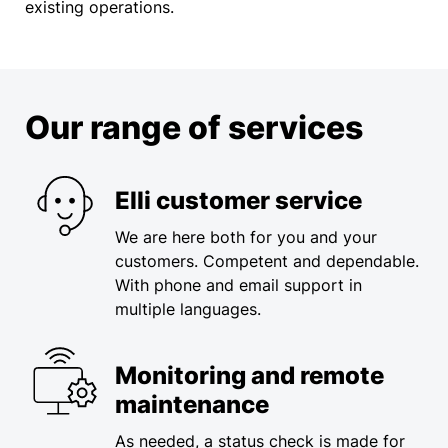
existing operations.
Our range of services
Elli customer service
We are here both for you and your
customers. Competent and dependable.​
With phone and email support in
multiple languages.
Monitoring and remote
maintenance
As needed, a status check is made for