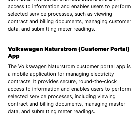
access to information and enables users to perform
selected service processes, such as viewing
contract and billing documents, managing customer
data, and submitting meter readings.
Volkswagen Naturstrom (Customer Portal)
App
The Volkswagen Naturstrom customer portal app is
a mobile application for managing electricity
contracts. It provides secure, round-the-clock
access to information and enables users to perform
selected service processes, including viewing
contract and billing documents, managing master
data, and submitting meter readings.