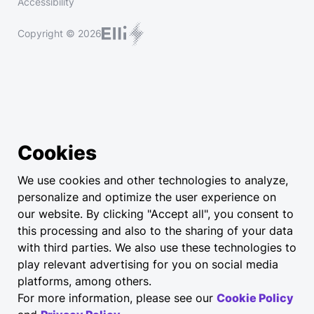
Accessibility
Copyright © 2026
Cookies
We use cookies and other technologies to analyze,
personalize and optimize the user experience on
our website. By clicking "Accept all", you consent to
this processing and also to the sharing of your data
with third parties. We also use these technologies to
play relevant advertising for you on social media
platforms, among others.
For more information, please see our
Cookie Policy