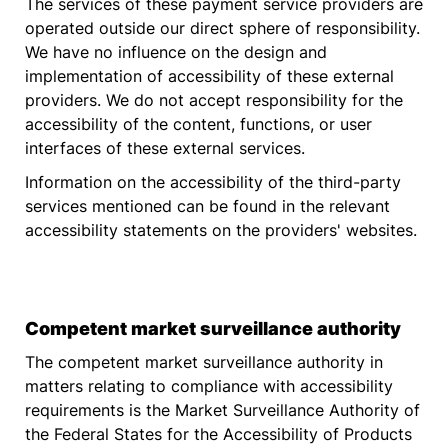
The services of these payment service providers are
operated outside our direct sphere of responsibility.
We have no influence on the design and
implementation of accessibility of these external
providers. We do not accept responsibility for the
accessibility of the content, functions, or user
interfaces of these external services.
Information on the accessibility of the third-party
services mentioned can be found in the relevant
accessibility statements on the providers' websites.
Competent market surveillance authority
The competent market surveillance authority in
matters relating to compliance with accessibility
requirements is the Market Surveillance Authority of
the Federal States for the Accessibility of Products