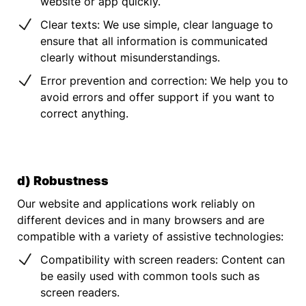
website or app quickly.
Clear texts: We use simple, clear language to
ensure that all information is communicated
clearly without misunderstandings.
Error prevention and correction: We help you to
avoid errors and offer support if you want to
correct anything.
d) Robustness
Our website and applications work reliably on
different devices and in many browsers and are
compatible with a variety of assistive technologies:
Compatibility with screen readers: Content can
be easily used with common tools such as
screen readers.