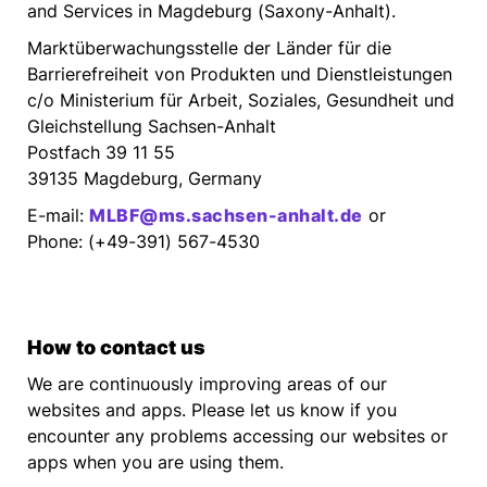
and Services in Magdeburg (Saxony-Anhalt).
Marktüberwachungsstelle der Länder für die
Barrierefreiheit von Produkten und Dienstleistungen
c/o Ministerium für Arbeit, Soziales, Gesundheit und
Gleichstellung Sachsen-Anhalt
Postfach 39 11 55
39135 Magdeburg, Germany
E-mail:
MLBF@ms.sachsen-anhalt.de
or
Phone: (+49-391) 567-4530
How to contact us
We are continuously improving areas of our
websites and apps. Please let us know if you
encounter any problems accessing our websites or
apps when you are using them.