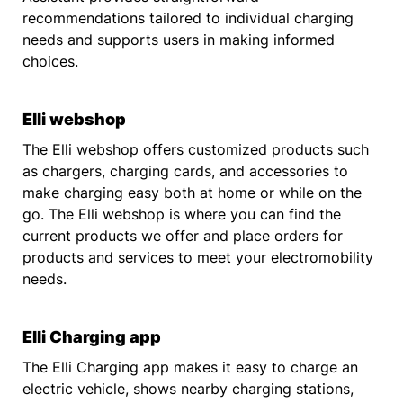
recommendations tailored to individual charging
needs and supports users in making informed
choices.
Elli webshop
The Elli webshop offers customized products such
as chargers, charging cards, and accessories to
make charging easy both at home or while on the
go. The Elli webshop is where you can find the
current products we offer and place orders for
products and services to meet your electromobility
needs.
Elli Charging app
The Elli Charging app makes it easy to charge an
electric vehicle, shows nearby charging stations,