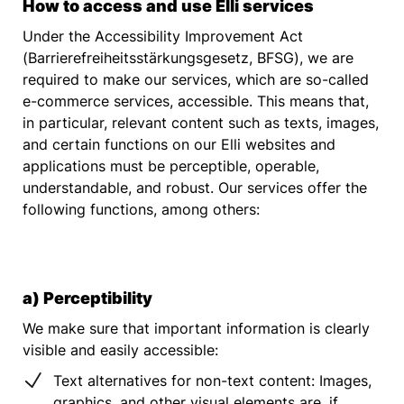
How to access and use Elli services
Under the Accessibility Improvement Act
(Barrierefreiheitsstärkungsgesetz, BFSG), we are
required to make our services, which are so-called
e-commerce services, accessible. This means that,
in particular, relevant content such as texts, images,
and certain functions on our Elli websites and
applications must be perceptible, operable,
understandable, and robust. Our services offer the
following functions, among others:
a) Perceptibility
We make sure that important information is clearly
visible and easily accessible:
Text alternatives for non-text content: Images,
graphics, and other visual elements are, if