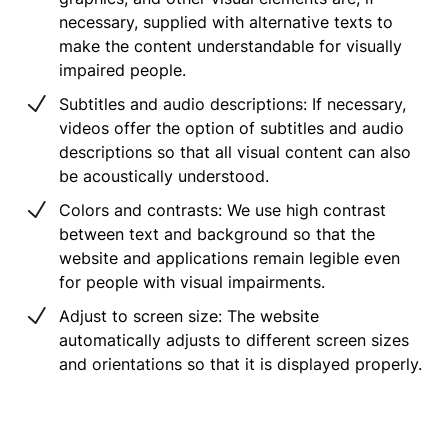
necessary, supplied with alternative texts to
make the content understandable for visually
impaired people.
Subtitles and audio descriptions: If necessary,
videos offer the option of subtitles and audio
descriptions so that all visual content can also
be acoustically understood.
Colors and contrasts: We use high contrast
between text and background so that the
website and applications remain legible even
for people with visual impairments.
Adjust to screen size: The website
automatically adjusts to different screen sizes
and orientations so that it is displayed properly.