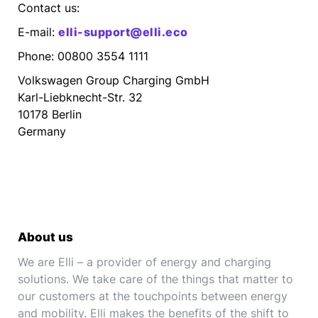
Contact us:
E-mail:
elli-support@elli.eco
Phone: 00800 3554 1111
Volkswagen Group Charging GmbH
Karl-Liebknecht-Str. 32
10178 Berlin
Germany
About us
We are Elli – a provider of energy and charging
solutions. We take care of the things that matter to
our customers at the touchpoints between energy
and mobility. Elli makes the benefits of the shift to