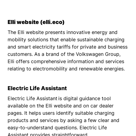
Elli website (elli.eco)
The Elli website presents innovative energy and
mobility solutions that enable sustainable charging
and smart electricity tariffs for private and business
customers. As a brand of the Volkswagen Group,
Elli offers comprehensive information and services
relating to electromobility and renewable energies.
Electric Life Assistant
Electric Life Assistant
is digital guidance tool
available on the Elli website and on car dealer
pages. It helps users identify suitable charging
products and services by asking a few clear and
easy-to-understand questions. Electric Life
Assistant provides straightforward