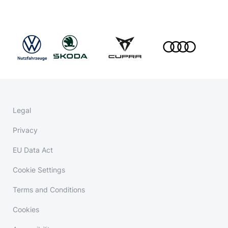
Legal
Privacy
EU Data Act
Cookie Settings
Terms and Conditions
Cookies