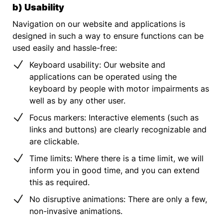
b) Usability
Navigation on our website and applications is
designed in such a way to ensure functions can be
used easily and hassle-free:
Keyboard usability: Our website and
applications can be operated using the
keyboard by people with motor impairments as
well as by any other user.
Focus markers: Interactive elements (such as
links and buttons) are clearly recognizable and
are clickable.
Time limits: Where there is a time limit, we will
inform you in good time, and you can extend
this as required.
No disruptive animations: There are only a few,
non-invasive animations.