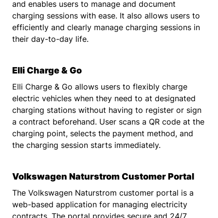
and enables users to manage and document
charging sessions with ease. It also allows users to
efficiently and clearly manage charging sessions in
their day-to-day life.
Elli Charge & Go
Elli Charge & Go allows users to flexibly charge
electric vehicles when they need to at designated
charging stations without having to register or sign
a contract beforehand. User scans a QR code at the
charging point, selects the payment method, and
the charging session starts immediately.
Volkswagen Naturstrom Customer Portal
The Volkswagen Naturstrom customer portal is a
web-based application for managing electricity
contracts. The portal provides secure and 24/7