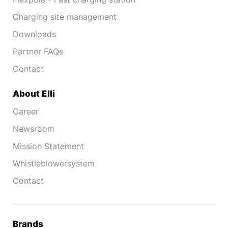
Charging site management
Downloads
Partner FAQs
Contact
About Elli
Career
Newsroom
Mission Statement
Whistleblowersystem
Contact
Brands