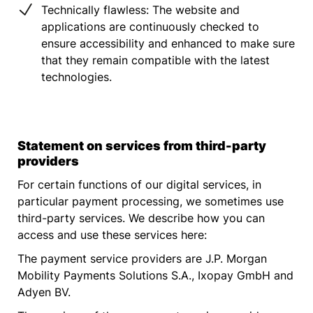
Technically flawless: The website and
applications are continuously checked to
ensure accessibility and enhanced to make sure
that they remain compatible with the latest
technologies.
Statement on services from third-party
providers
For certain functions of our digital services, in
particular payment processing, we sometimes use
third-party services. We describe how you can
access and use these services here:
The payment service providers are J.P. Morgan
Mobility Payments Solutions S.A., Ixopay GmbH and
Adyen BV.