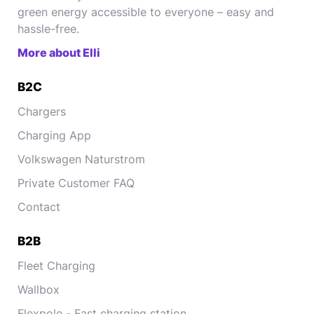
green energy accessible to everyone – easy and
hassle-free.
More about Elli
B2C
Chargers
Charging App
Volkswagen Naturstrom
Private Customer FAQ
Contact
B2B
Fleet Charging
Wallbox
Flexpole - Fast charging station