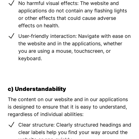
No harmful visual effects: The website and
applications do not contain any flashing lights
or other effects that could cause adverse
effects on health.
User-friendly interaction: Navigate with ease on
the website and in the applications, whether
you are using a mouse, touchscreen, or
keyboard.
c) Understandability
The content on our website and in our applications
is designed to ensure that it is easy to understand,
regardless of individual abilities:
Clear structure: Clearly structured headings and
clear labels help you find your way around the