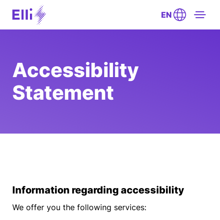
EN
Accessibility
Statement
Information regarding accessibility
We offer you the following services: