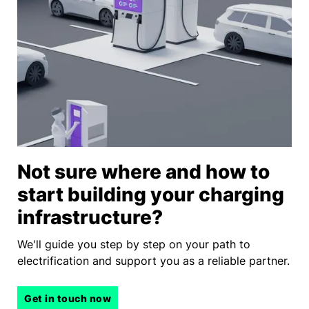
Not sure where and how to
start building your charging
infrastructure?
We'll guide you step by step on your path to
electrification and support you as a reliable partner.
Get in touch now