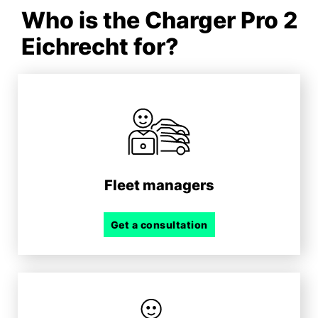
Who is the Charger Pro 2
Eichrecht for?
Fleet managers
Get a consultation