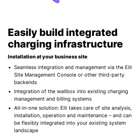
Easily build integrated
charging infrastructure
Installation at your business site
Seamless integration and management via the Elli
Site Management Console or other third-party
backends
Integration of the wallbox into existing charging
management and billing systems
All-in-one solution: Elli takes care of site analysis,
installation, operation and maintenance – and can
be flexibly integrated into your existing system
landscape