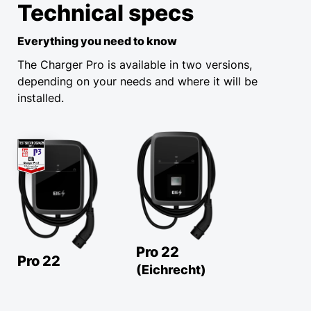
Technical specs
Everything you need to know
The Charger Pro is available in two versions,
depending on your needs and where it will be
installed.
Pro 22
Pro 22
(Eichrecht)