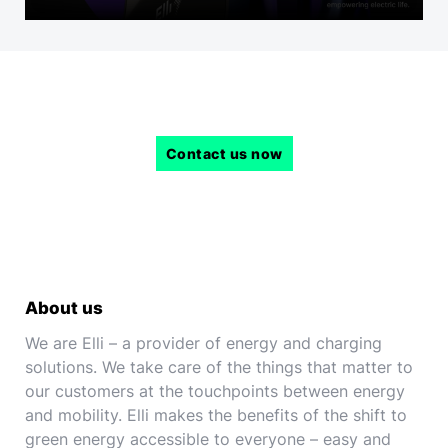
Contact us now
About us
We are Elli – a provider of energy and charging
solutions. We take care of the things that matter to
our customers at the touchpoints between energy
and mobility. Elli makes the benefits of the shift to
green energy accessible to everyone – easy and