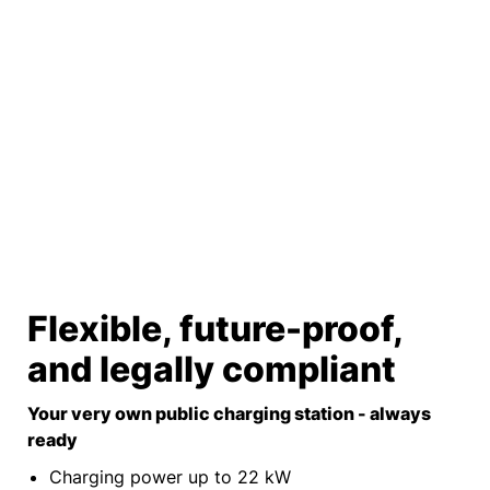
Flexible, future-proof,
and legally compliant
Your very own public charging station - always
ready
Charging power up to 22 kW​