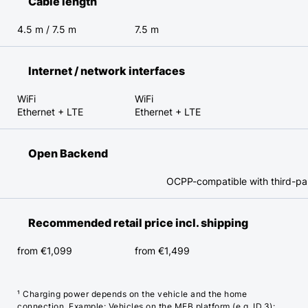
Cable length
4.5 m / 7.5 m
7.5 m
Internet / network interfaces
WiFi
WiFi
Ethernet + LTE
Ethernet + LTE
Open Backend
OCPP-compatible with third-p
Recommended retail price incl. shipping
from €1,099
from €1,499
¹ Charging power depends on the vehicle and the home
connection. Example: Vehicles on the MEB platform (e.g. ID.3):