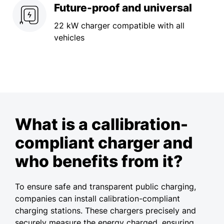
Future-proof and universal
22 kW charger compatible with all
vehicles
What is a callibration-
compliant charger and
who benefits from it?
To ensure safe and transparent public charging,
companies can install calibration-compliant
charging stations. These chargers precisely and
securely measure the energy charged, ensuring