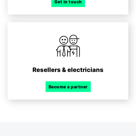
Get in touch
Resellers & electricians
Become a partner