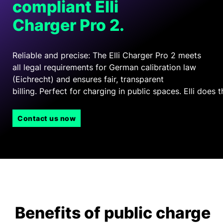
compliant Elli
Charger Pro 2.
Reliable and precise: The Elli Charger Pro 2 meets
all legal requirements for German calibration law
(Eichrecht) and ensures fair, transparent
billing
. Perfect for charging in public spaces. Elli does t
Contact us now
Benefits of public charge