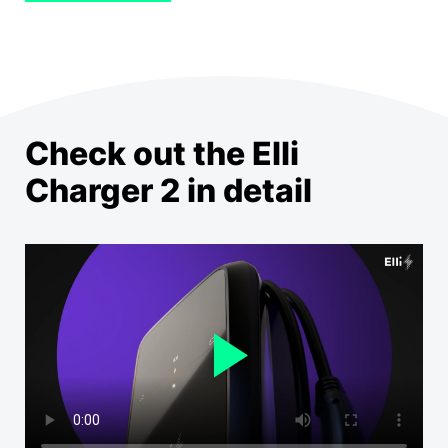
Check out the Elli
Charger 2 in detail