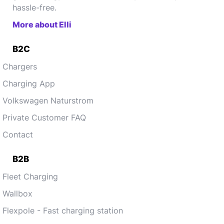
hassle-free.
More about Elli
B2C
Chargers
Charging App
Volkswagen Naturstrom
Private Customer FAQ
Contact
B2B
Fleet Charging
Wallbox
Flexpole - Fast charging station