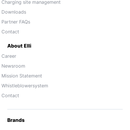
Charging site management
Downloads
Partner FAQs
Contact
About Elli
Career
Newsroom
Mission Statement
Whistleblowersystem
Contact
Brands