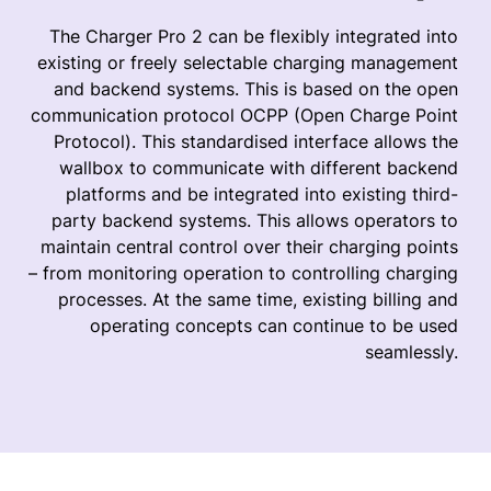
The Charger Pro 2 can be flexibly integrated into
existing or freely selectable charging management
and backend systems. This is based on the open
communication protocol OCPP (Open Charge Point
Protocol). This standardised interface allows the
wallbox to communicate with different backend
platforms and be integrated into existing third-
party backend systems. This allows operators to
maintain central control over their charging points
– from monitoring operation to controlling charging
processes. At the same time, existing billing and
operating concepts can continue to be used
seamlessly.