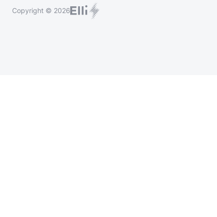
Copyright © 2026