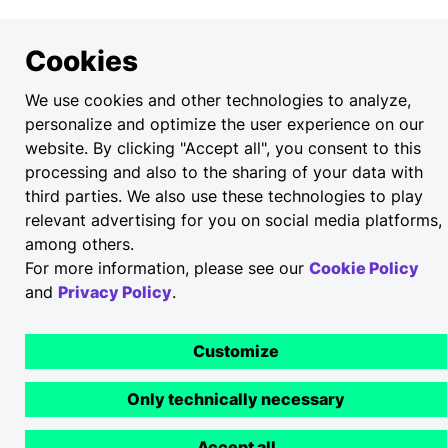
Cookies
We use cookies and other technologies to analyze,
personalize and optimize the user experience on our
website. By clicking "Accept all", you consent to this
processing and also to the sharing of your data with
third parties. We also use these technologies to play
relevant advertising for you on social media platforms,
among others.
For more information, please see our
Cookie Policy
and
Privacy Policy
.
Customize
Only technically necessary
Accept all