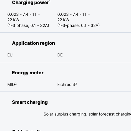
Charging power¹
0.023 - 7.4 - 11 –
0.023 - 7.4 - 11 –
22 kW
22 kW
(1-3 phase, 0.1 - 32A)
(1-3-phase, 0.1 - 32A)
Application region
EU
DE
Energy meter
MID²
Eichrecht³
Smart charging
Solar surplus charging, solar forecast chargi