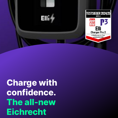
Charge with
confidence.
The all-new
Eichrecht