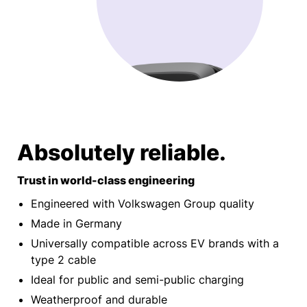
Absolutely reliable.
Trust in world-class engineering
Engineered with Volkswagen Group quality
Made in Germany
Universally compatible across EV brands with a
type 2 cable
Ideal for public and semi-public charging
Weatherproof and durable