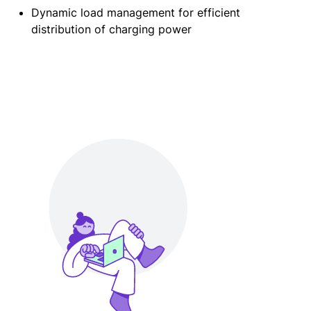
Dynamic load management for efficient
distribution of charging power