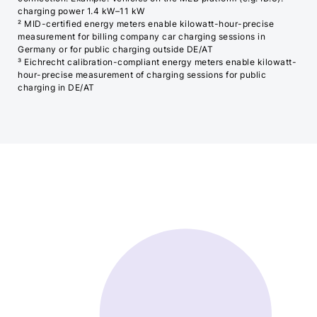
charging power 1.4 kW–11 kW
² MID-certified energy meters enable kilowatt-hour-precise
measurement for billing company car charging sessions in
Germany or for public charging outside DE/AT
³ Eichrecht calibration-compliant energy meters enable kilowatt-
hour-precise measurement of charging sessions for public
charging in DE/AT