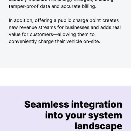
tamper-proof data and accurate billing.
In addition, offering a public charge point creates
new revenue streams for businesses and adds real
value for customers—allowing them to
conveniently charge their vehicle on-site.
Seamless integration
into your system
landscape