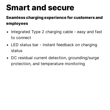
Smart and secure​
Seamless charging experience for customers and
employees
Integrated Type 2 charging cable - easy and fast
to connect
LED status bar - instant feedback on charging
status
DC residual current detection, grounding/surge
protection, and temperature monitoring