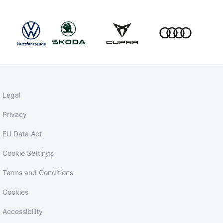
Legal
Privacy
EU Data Act
Cookie Settings
Terms and Conditions
Cookies
Accessibility