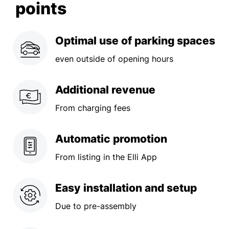
points
Optimal use of parking spaces
even outside of opening hours
Additional revenue
From charging fees
Automatic promotion
From listing in the Elli App
Easy installation and setup
Due to pre-assembly