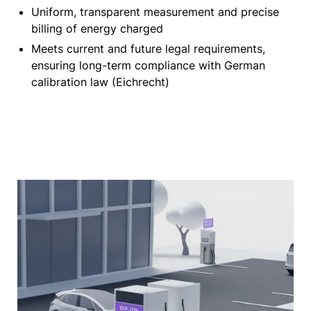
Uniform, transparent measurement and precise
billing of energy charged
Meets current and future legal requirements,
ensuring long-term compliance with German
calibration law (Eichrecht)