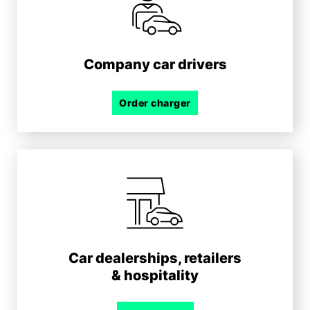
Company car drivers
Order charger
Car dealerships, retailers
& hospitality