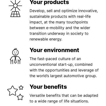
Your products
Develop, sell and optimize innovative,
sustainable products with real-life
impact, at the many touchpoints
between e-mobility and the wider
transition underway in society to
renewable energy.
Your environment
The fast-paced culture of an
unconventional start-up, combined
with the opportunities and leverage of
the world’s largest automotive group.
Your benefits
Versatile benefits that can be adapted
to a wide range of life situations.