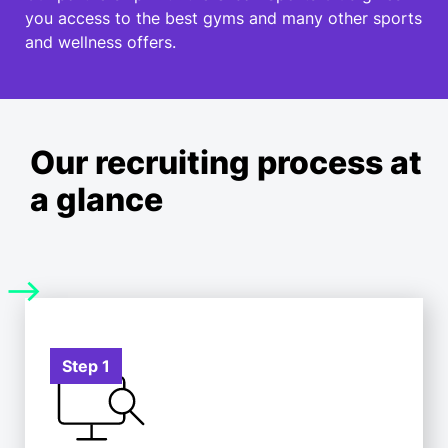
you access to the best gyms and many other sports
and wellness offers.
Our recruiting process at
a glance
Step 1