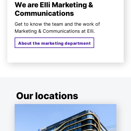
We are Elli Marketing &
Communications
Get to know the team and the work of
Marketing & Communications at Elli.
About the marketing department
Our locations