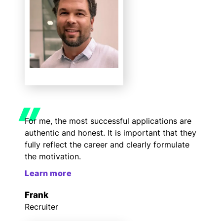
For me, the most successful applications are
authentic and honest. It is important that they
fully reflect the career and clearly formulate
the motivation.
Learn more
Frank
Recruiter