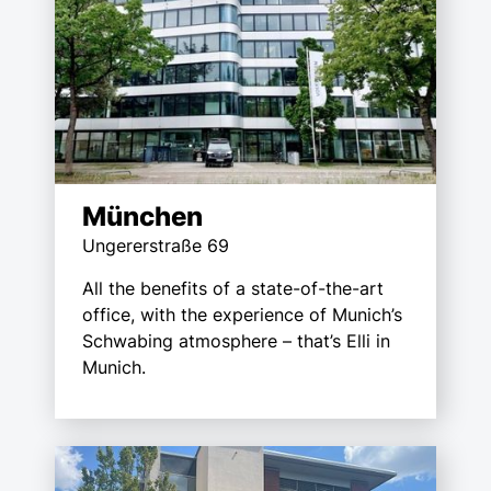
München
Ungererstraße 69
All the benefits of a state-of-the-art
office, with the experience of Munich’s
Schwabing atmosphere – that’s Elli in
Munich.