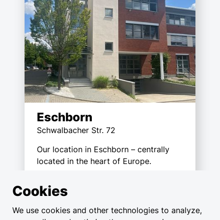
Eschborn
Schwalbacher Str. 72
Our location in Eschborn – centrally
located in the heart of Europe.
Cookies
We use cookies and other technologies to analyze,