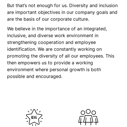
But that’s not enough for us. Diversity and inclusion
are important objectives in our company goals and
are the basis of our corporate culture.
We believe in the importance of an integrated,
inclusive, and diverse work environment in
strengthening cooperation and employee
identification. We are constantly working on
promoting the diversity of all our employees. This
then empowers us to provide a working
environment where personal growth is both
possible and encouraged.