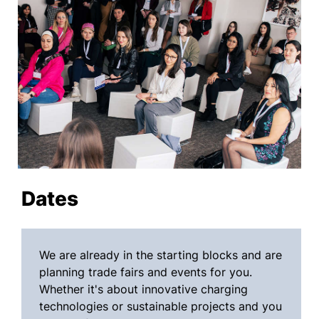
Dates
We are already in the starting blocks and are
planning trade fairs and events for you.
Whether it's about innovative charging
technologies or sustainable projects and you