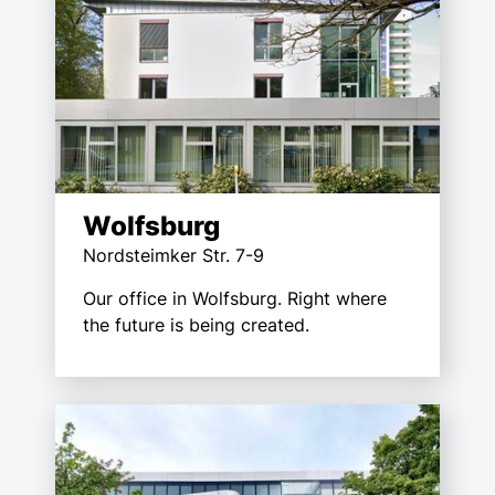
Wolfsburg
Nordsteimker Str. 7-9
Our office in Wolfsburg. Right where
the future is being created.