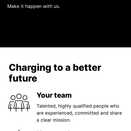
Make it happen with us.
Charging to a better
future
Your team
Talented, highly qualified people who
are experienced, committed and share
a clear mission.