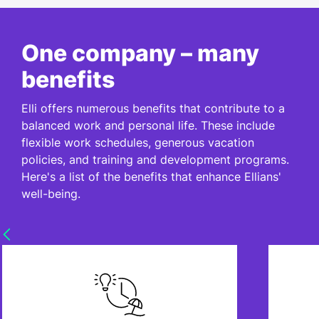
One company – many
benefits
Elli offers numerous benefits that contribute to a
balanced work and personal life. These include
flexible work schedules, generous vacation
policies, and training and development programs.
Here's a list of the benefits that enhance Ellians'
well-being.
Sabbatical
We offer flexible working time
Need 
models - just as your life requires.
30 va