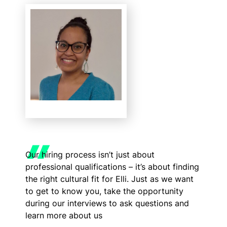
Our hiring process isn’t just about
professional qualifications – it’s about finding
the right cultural fit for Elli. Just as we want
to get to know you, take the opportunity
during our interviews to ask questions and
learn more about us