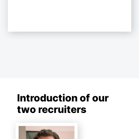
Introduction of our
two recruiters