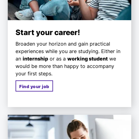
Start your career!
Broaden your horizon and gain practical
experiences while you are studying. Either in
an
internship
or as a
working student
we
would be more than happy to accompany
your first steps.
Find your job