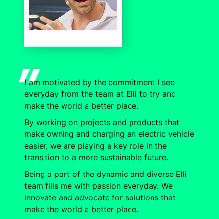
I am motivated by the commitment I see
everyday from the team at Elli to try and
make the world a better place.
By working on projects and products that
make owning and charging an electric vehicle
easier, we are playing a key role in the
transition to a more sustainable future.
Being a part of the dynamic and diverse Elli
team fills me with passion everyday. We
innovate and advocate for solutions that
make the world a better place.