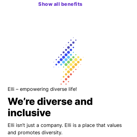
Show all benefits
Elli – empowering diverse life!
We’re diverse and
inclusive
Elli isn’t just a company. Elli is a place that values
and promotes diversity.