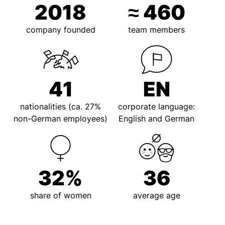
2018
≈
460
company founded
team members
41
EN
nationalities (ca. 27%
corporate language:
non-German employees)
English and German
32
%
36
share of women
average age