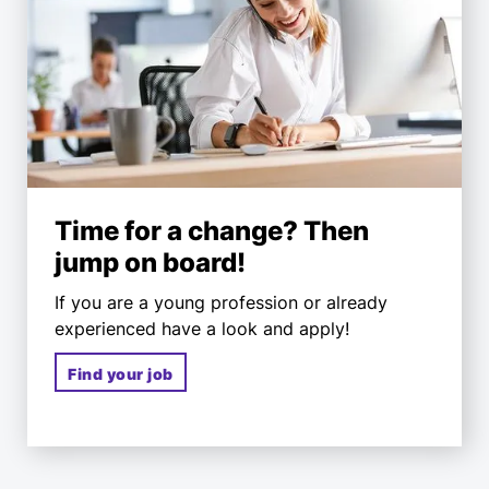
Time for a change? Then
jump on board!
If you are a young profession or already
experienced have a look and apply!
Find your job