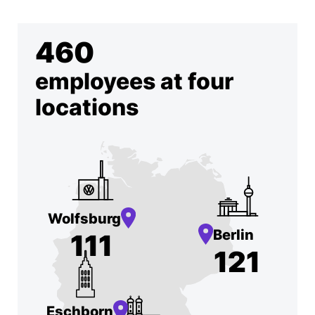
460
employees at four
locations
Wolfsburg
Berlin
111
121
Eschborn