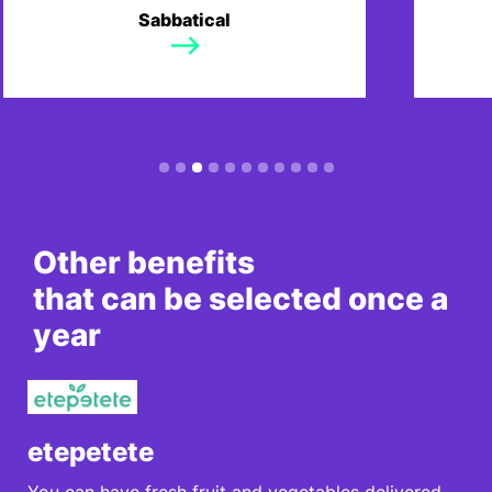
We also offer the option to take a
Year'
Sabbatical
sabbatical for professional or
and y
personal development.
days f
Slide 4 of 11.
Other benefits
that can be selected once a
year
etepetete