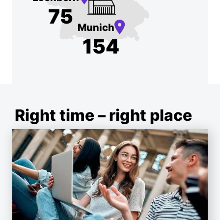
75
Munich
154
Right time – right place