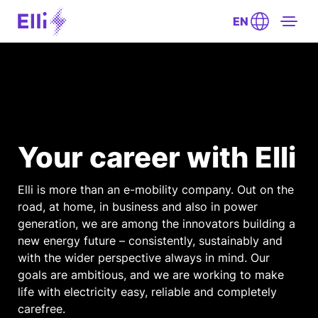
EN
Your career with Elli
Elli is more than an e-mobility company. Out on the
road, at home, in business and also in power
generation, we are among the innovators building a
new energy future – consistently, sustainably and
with the wider perspective always in mind. Our
goals are ambitious, and we are working to make
life with electricity easy, reliable and completely
carefree.