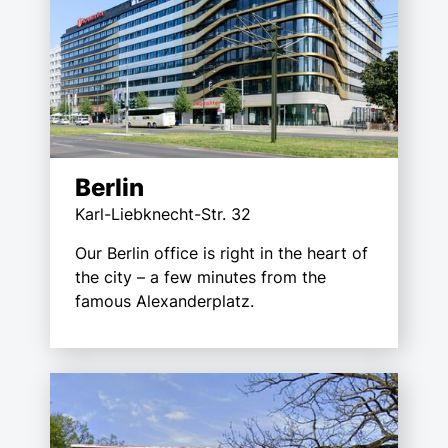
Berlin
Karl-Liebknecht-Str. 32
Our Berlin office is right in the heart of
the city – a few minutes from the
famous Alexanderplatz.