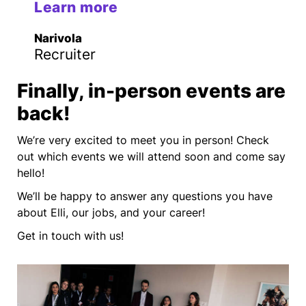
Learn more
Narivola
Recruiter
Finally, in-person events are
back!
We’re very excited to meet you in person! Check
out which events we will attend soon and come say
hello!
We’ll be happy to answer any questions you have
about Elli, our jobs, and your career!
Get in touch with us!