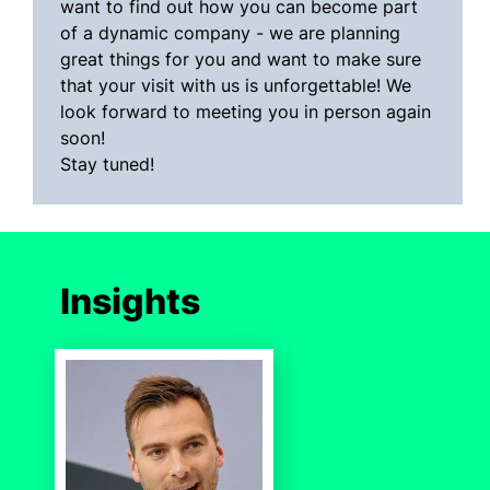
want to find out how you can become part
of a dynamic company - we are planning
great things for you and want to make sure
that your visit with us is unforgettable! We
look forward to meeting you in person again
soon!
Stay tuned!
Insights