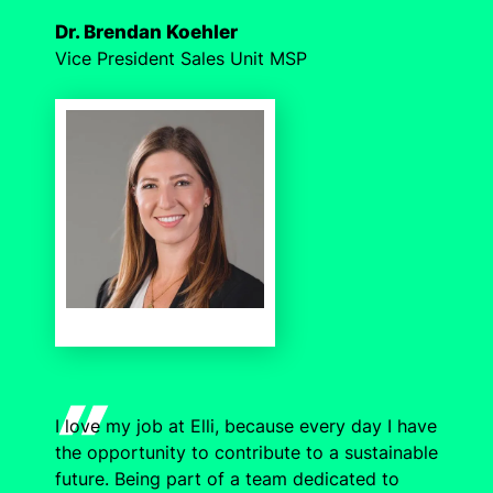
Dr. Brendan Koehler
Vice President Sales Unit MSP
I love my job at Elli, because every day I have
the opportunity to contribute to a sustainable
future. Being part of a team dedicated to