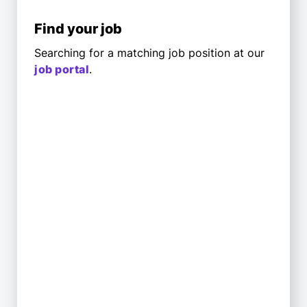
Find your job
Searching for a matching job position at our
job portal
.