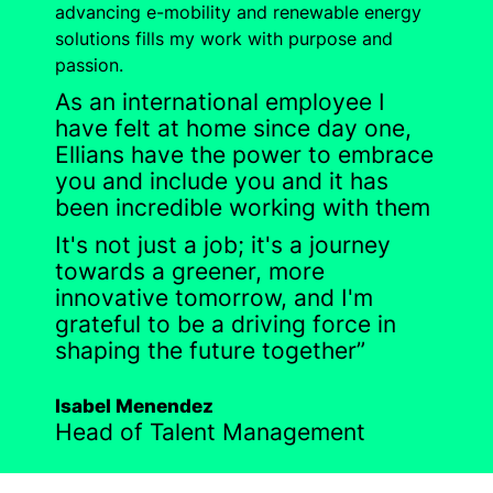
advancing e-mobility and renewable energy
solutions fills my work with purpose and
passion.
As an international employee I
have felt at home since day one,
Ellians have the power to embrace
you and include you and it has
been incredible working with them
It's not just a job; it's a journey
towards a greener, more
innovative tomorrow, and I'm
grateful to be a driving force in
shaping the future together”
Isabel Menendez
Head of Talent Management