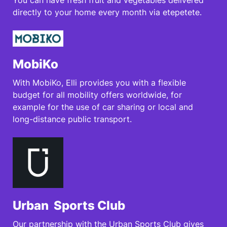
You can have fresh fruit and vegetables delivered
directly to your home every month via etepetete.
MobiKo
With MobiKo, Elli provides you with a flexible
budget for all mobility offers worldwide, for
example for the use of car sharing or local and
long-distance public transport.
Urban Sports Club
Our partnership with the Urban Sports Club gives