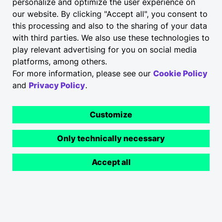
personalize and optimize the user experience on
our website. By clicking "Accept all", you consent to
Transparency and
this processing and also to the sharing of your data
communication are
with third parties. We also use these technologies to
play relevant advertising for you on social media
important to us.
platforms, among others.
For more information, please see our
Cookie Policy
and
Privacy Policy
.
Customize
Check out what others have said about us here and
get in touch
.
Only technically necessary
Communication
Accept all
With my direct colleagues I am facing no
Apply now
problems getting all the info needed. But
there are to many channels for
communication and people are using them