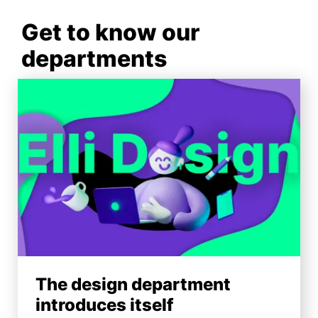
Get to know our
departments
The design department
introduces itself