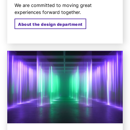
We are committed to moving great
experiences forward together.
About the design department