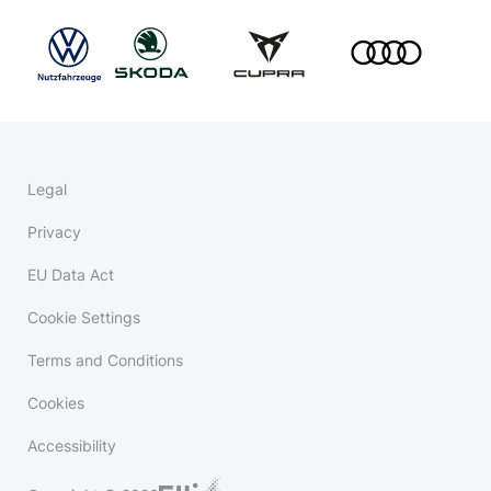
Legal
Privacy
EU Data Act
Cookie Settings
Terms and Conditions
Cookies
Accessibility