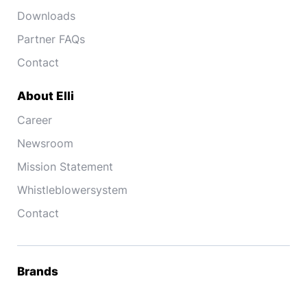
Downloads
Partner FAQs
Contact
About Elli
Career
Newsroom
Mission Statement
Whistleblowersystem
Contact
Brands