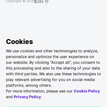
Copyright © 2026
Cookies
We use cookies and other technologies to analyze,
personalize and optimize the user experience on
our website. By clicking "Accept all", you consent to
this processing and also to the sharing of your data
with third parties. We also use these technologies to
play relevant advertising for you on social media
platforms, among others.
For more information, please see our
Cookie Policy
and
Privacy Policy
.