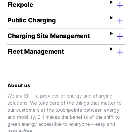
Flexpole
Public Charging
Charging Site Management
Fleet Management
About us
We are Elli – a provider of energy and charging
solutions. We take care of the things that matter to
our customers at the touchpoints between energy
and mobility. Elli makes the benefits of the shift to
green energy accessible to everyone – easy and
hassle-free.