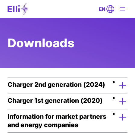
EN
Downloads
Charger 2nd generation (2024)
Charger 1st generation (2020)
Information for market partners
and energy companies