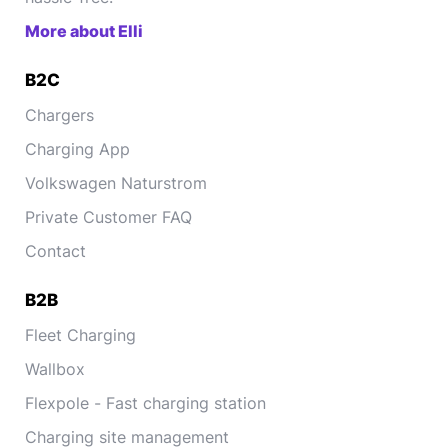
More about Elli
B2C
Chargers
Charging App
Volkswagen Naturstrom
Private Customer FAQ
Contact
B2B
Fleet Charging
Wallbox
Flexpole - Fast charging station
Charging site management