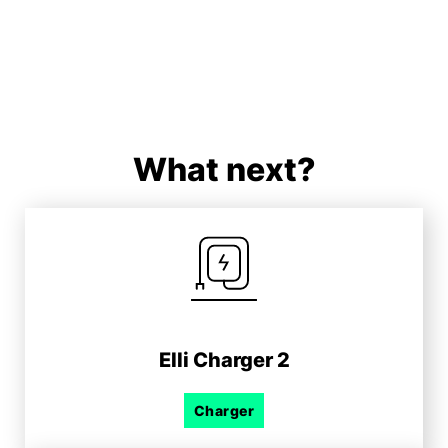
What next?
Elli Charger 2
Charger