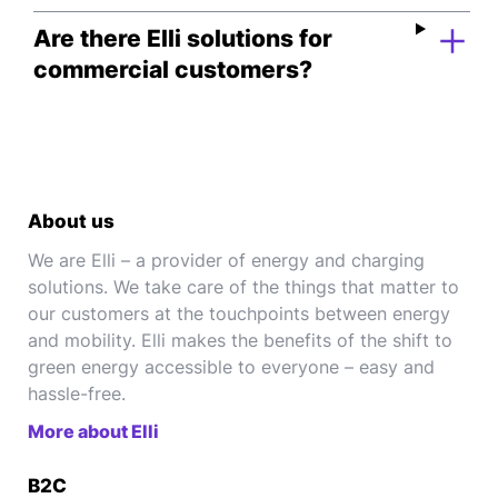
Are there Elli solutions for
commercial customers?
About us
We are Elli – a provider of energy and charging
solutions. We take care of the things that matter to
our customers at the touchpoints between energy
and mobility. Elli makes the benefits of the shift to
green energy accessible to everyone – easy and
hassle-free.
More about Elli
B2C