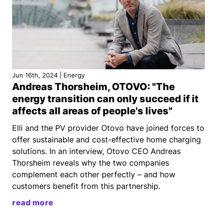
Jun 16th, 2024 | Energy
Andreas Thorsheim, OTOVO: "The
energy transition can only succeed if it
affects all areas of people's lives"
Elli and the PV provider Otovo have joined forces to
offer sustainable and cost-effective home charging
solutions. In an interview, Otovo CEO Andreas
Thorsheim reveals why the two companies
complement each other perfectly – and how
customers benefit from this partnership.
read more