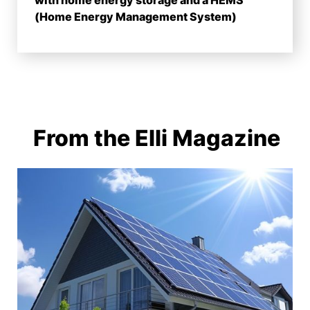
with home energy storage and a HEMS
(Home Energy Management System)
From the Elli Magazine