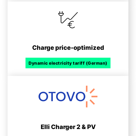
Charge price-optimized
Dynamic electricity tariff (German)
Elli Charger 2 & PV