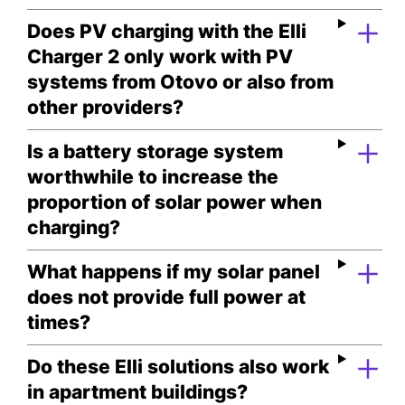
Does PV charging with the Elli
Charger 2 only work with PV
systems from Otovo or also from
other providers?
Is a battery storage system
worthwhile to increase the
proportion of solar power when
charging?
What happens if my solar panel
does not provide full power at
times?
Do these Elli solutions also work
in apartment buildings?