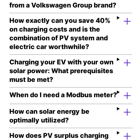
from a Volkswagen Group brand?
How exactly can you save 40%
on charging costs and is the
combination of PV system and
electric car worthwhile?
Charging your EV with your own
solar power: What prerequisites
must be met?
When do I need a Modbus meter?
How can solar energy be
optimally utilized?
How does PV surplus charging