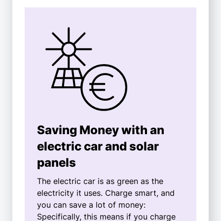
Saving Money with an
electric car and solar
panels
The electric car is as green as the
electricity it uses. Charge smart, and
you can save a lot of money:
Specifically, this means if you charge