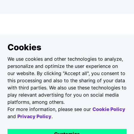
Cookies
We use cookies and other technologies to analyze,
personalize and optimize the user experience on
our website. By clicking "Accept all", you consent to
this processing and also to the sharing of your data
with third parties. We also use these technologies to
play relevant advertising for you on social media
platforms, among others.
For more information, please see our
Cookie Policy
and
Privacy Policy
.