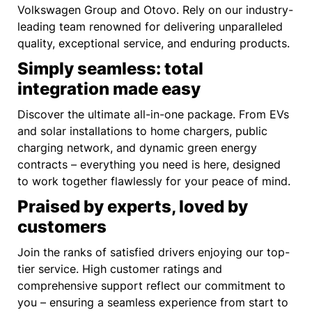
Volkswagen Group and Otovo. Rely on our industry-
leading team renowned for delivering unparalleled
quality, exceptional service, and enduring products.
Simply seamless: total
integration made easy
Discover the ultimate all-in-one package. From EVs
and solar installations to home chargers, public
charging network, and dynamic green energy
contracts – everything you need is here, designed
to work together flawlessly for your peace of mind.
Praised by experts, loved by
customers
Join the ranks of satisfied drivers enjoying our top-
tier service. High customer ratings and
comprehensive support reflect our commitment to
you – ensuring a seamless experience from start to