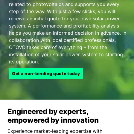
related to photovoltaics and supports you every
step of the way. With just a few clicks, you will
receive an initial quote for your own solar power
system. A performance and profitability analysis
helps you make an informed decision in advance. In
collaboration with local certified professionals,
OTOVO takes care of everything – from the
installation of your solar power system to starting
its operation.
Get a non-binding quote today
Engineered by experts,
empowered by innovation
Experience market-leading expertise with