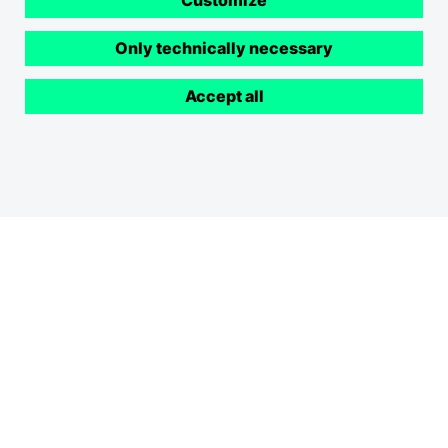
Customize
Only technically necessary
Accept all