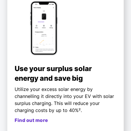
Use your surplus solar
energy and save big
Utilize your excess solar energy by
channelling it directly into your EV with solar
surplus charging. This will reduce your
charging costs by up to 40%².
Find out more