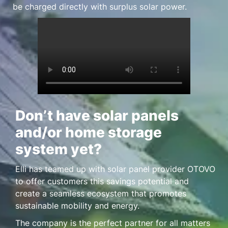
be charged directly with surplus solar power.
Don’t have solar panels
and/or home storage
system yet?
Elli has teamed up with solar panel provider OTOVO
to offer customers this savings potential and
create a seamless ecosystem that promotes
sustainable mobility and energy.
The company is the perfect partner for all matters