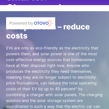
Charge and
save
.
Fill up on sun – reduce
Save
up to 40%²
on charging costs
costs
with the Elli
Charger 2.
Elli does that.
EVs are only as eco-friendly as the electricity that
powers them, and solar power is one of the most
cost-effective energy sources that homeowners
have at their disposal right now. Anyone who
produces the electricity they need themselves,
meaning they are no longer subject to electricity
price fluctuations, can reduce the total operating
costs of their EV by up to
40 percent²
by
combining a charger with solar panels. The charging
solution and the solar storage system are
coordinated in such a way that the electric car can