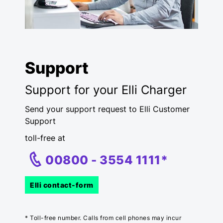
Support
Support for your Elli Charger
Send your support request to Elli Customer
Support
toll-free at
00800 -
3554
1111*
Elli contact-form
* Toll-free number. Calls from cell phones may incur