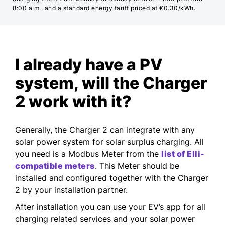
8:00 a.m., and a standard energy tariff priced at €0.30/kWh.
I already have a PV
system, will the Charger
2 work with it?
Generally, the Charger 2 can integrate with any
solar power system for solar surplus charging. All
you need is a Modbus Meter from the
list of Elli-
compatible meters
. This Meter should be
installed and configured together with the Charger
2 by your installation partner.
After installation you can use your EV’s app for all
charging related services and your solar power