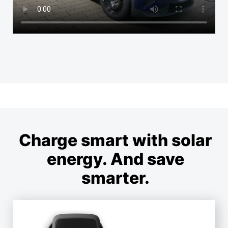
Charge smart with solar
energy. And save
smarter.