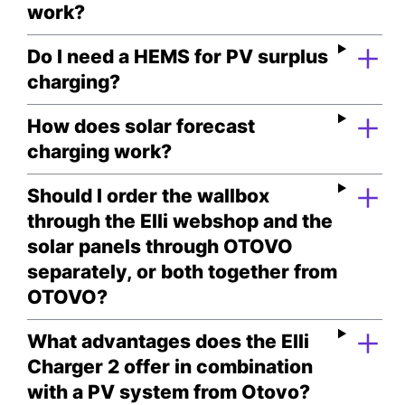
work?
Do I need a HEMS for PV surplus
charging?
How does solar forecast
charging work?
Should I order the wallbox
through the Elli webshop and the
solar panels through OTOVO
separately, or both together from
OTOVO?
What advantages does the Elli
Charger 2 offer in combination
with a PV system from Otovo?