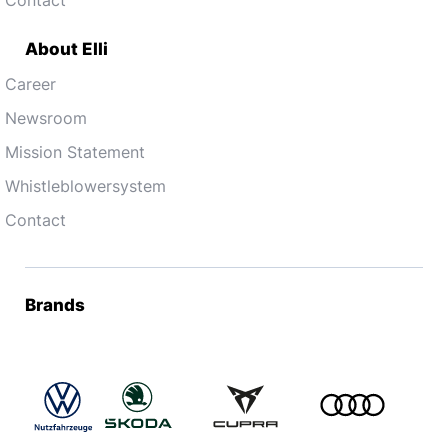
About Elli
Career
Newsroom
Mission Statement
Whistleblowersystem
Contact
Brands