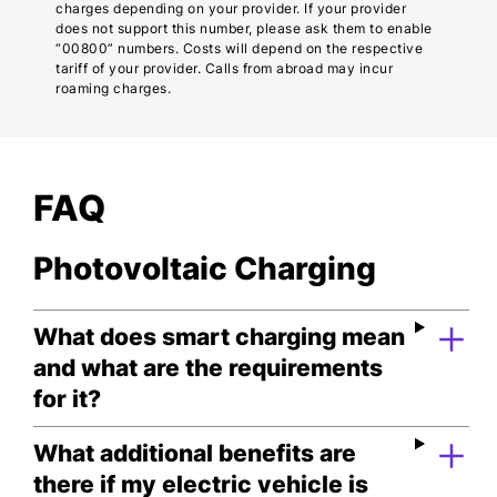
charges depending on your provider. If your provider
does not support this number, please ask them to enable
“00800” numbers. Costs will depend on the respective
tariff of your provider. Calls from abroad may incur
roaming charges.
FAQ
Photovoltaic Charging
What does smart charging mean
and what are the requirements
for it?
What additional benefits are
there if my electric vehicle is