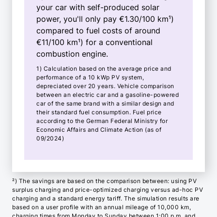
your car with self-produced solar
power, you'll only pay €1.30/100 km¹)
compared to fuel costs of around
€11/100 km¹) for a conventional
combustion engine.
1) Calculation based on the average price and
performance of a 10 kWp PV system,
depreciated over 20 years. Vehicle comparison
between an electric car and a gasoline-powered
car of the same brand with a similar design and
their standard fuel consumption. Fuel price
according to the German Federal Ministry for
Economic Affairs and Climate Action (as of
09/2024)
²) The savings are based on the comparison between: using PV
surplus charging and price-optimized charging versus ad-hoc PV
charging and a standard energy tariff. The simulation results are
based on a user profile with an annual mileage of 10,000 km,
charging times from Monday to Sunday between 1:00 p.m. and