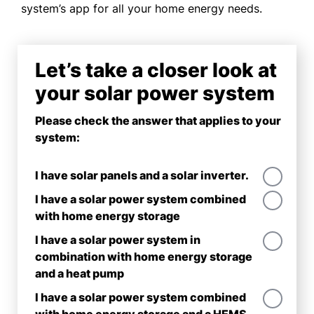
system’s app for all your home energy needs.
Let’s take a closer look at
your solar power system
Please check the answer that applies to your
system:
I have solar panels and a solar inverter.
I have a solar power system combined
with home energy storage
I have a solar power system in
combination with home energy storage
and a heat pump
I have a solar power system combined