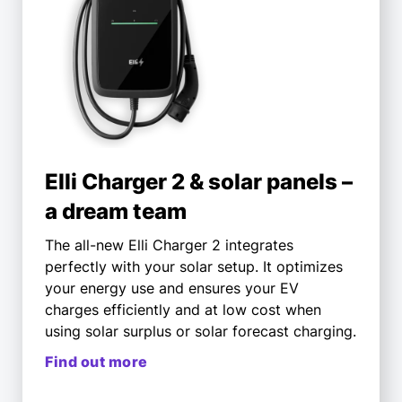
Elli Charger 2 & solar panels –
a dream team
The all-new Elli Charger 2 integrates
perfectly with your solar setup. It optimizes
your energy use and ensures your EV
charges efficiently and at low cost when
using solar surplus or solar forecast charging.
Find out more