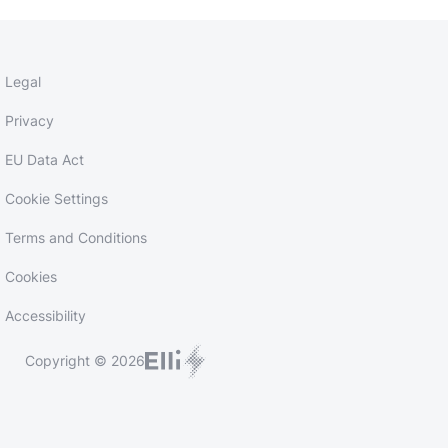
Legal
Privacy
EU Data Act
Cookie Settings
Terms and Conditions
Cookies
Accessibility
Copyright © 2026