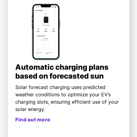
Automatic charging plans
based on forecasted sun
Solar forecast charging uses predicted
weather conditions to optimize your EV’s
charging slots, ensuring efficient use of your
solar energy.
Find out more