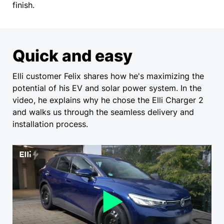
finish.
Quick and easy
Elli customer Felix shares how he's maximizing the
potential of his EV and solar power system. In the
video, he explains why he chose the Elli Charger 2
and walks us through the seamless delivery and
installation process.