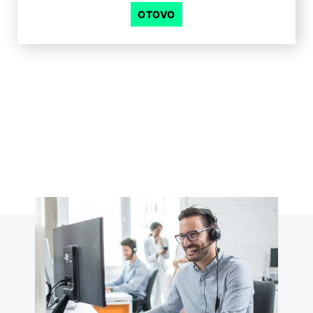
OTOVO