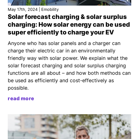
May 17th, 2024 | Emobility
Solar forecast charging & solar surplus
charging: How solar energy can be used
super efficiently to charge your EV
Anyone who has solar panels and a charger can
charge their electric car in an environmentally
friendly way with solar power. We explain what the
solar forecast charging and solar surplus charging
functions are all about – and how both methods can
be used as efficiently and cost-effectively as
possible.
read more