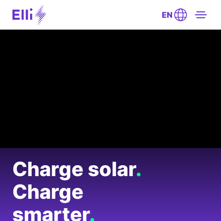
EN
Charge solar
.
Charge
smarter
.