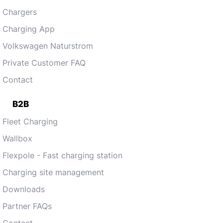
Chargers
Charging App
Volkswagen Naturstrom
Private Customer FAQ
Contact
B2B
Fleet Charging
Wallbox
Flexpole - Fast charging station
Charging site management
Downloads
Partner FAQs
Contact