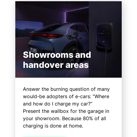
Showrooms and
handover areas
Answer the burning question of many
would-be adopters of e-cars: “Where
and how do I charge my car?”
Present the wallbox for the garage in
your showroom. Because 80% of all
charging is done at home.