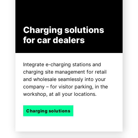
Charging solutions
for car dealers
Integrate e-charging stations and
charging site management for retail
and wholesale seamlessly into your
company – for visitor parking, in the
workshop, at all your locations.
Charging solutions