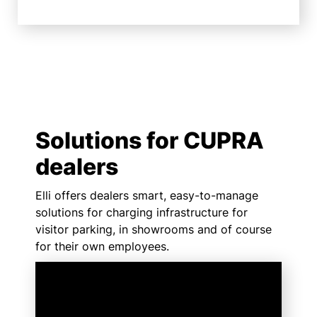
Solutions for CUPRA
dealers
Elli offers dealers smart, easy-to-manage
solutions for charging infrastructure for
visitor parking, in showrooms and of course
for their own employees.