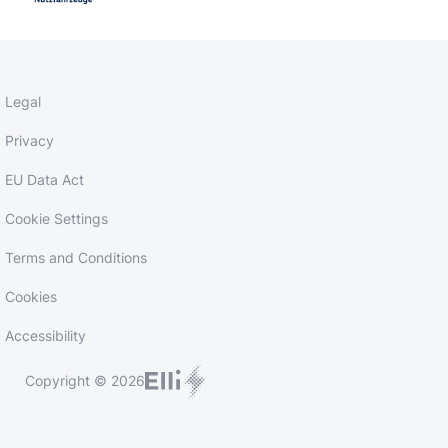
Legal
Privacy
EU Data Act
Cookie Settings
Terms and Conditions
Cookies
Accessibility
Copyright © 2026