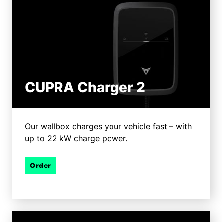
CUPRA Charger 2
Our wallbox charges your vehicle fast – with
up to 22 kW charge power.
Order