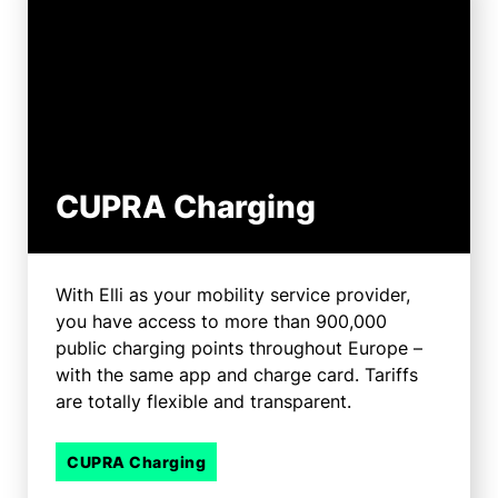
CUPRA Charging
With Elli as your mobility service provider,
you have access to more than 900,000
public charging points throughout Europe –
with the same app and charge card. Tariffs
are totally flexible and transparent.
CUPRA Charging