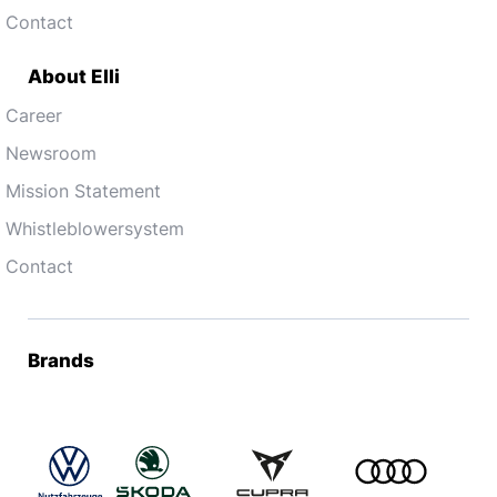
Contact
About Elli
Career
Newsroom
Mission Statement
Whistleblowersystem
Contact
Brands