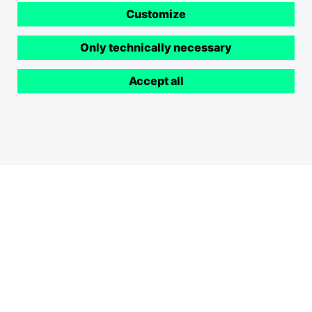
Customize
Only technically necessary
Accept all