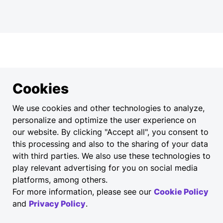
Cookies
We use cookies and other technologies to analyze,
personalize and optimize the user experience on
our website. By clicking "Accept all", you consent to
this processing and also to the sharing of your data
with third parties. We also use these technologies to
play relevant advertising for you on social media
platforms, among others.
For more information, please see our
Cookie Policy
and
Privacy Policy
.