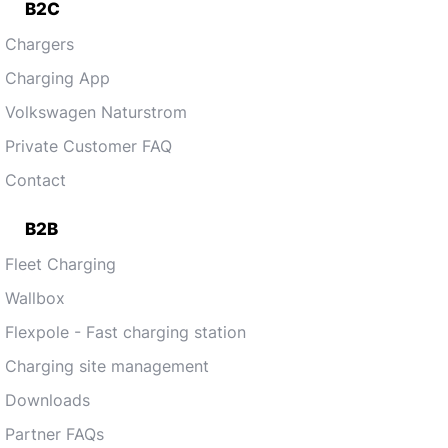
B2C
Chargers
Charging App
Volkswagen Naturstrom
Private Customer FAQ
Contact
B2B
Fleet Charging
Wallbox
Flexpole - Fast charging station
Charging site management
Downloads
Partner FAQs