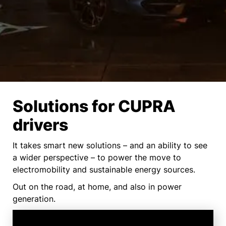
Solutions for CUPRA
drivers
It takes smart new solutions – and an ability to see
a wider perspective – to power the move to
electromobility and sustainable energy sources.
Out on the road, at home, and also in power
generation.