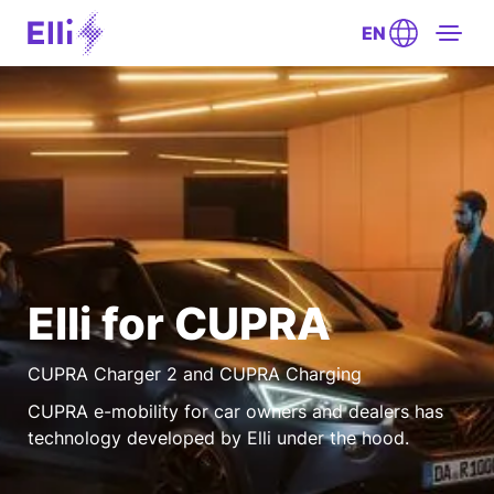
EN
Elli for CUPRA
CUPRA Charger 2 and CUPRA Charging
CUPRA e-mobility for car owners and dealers has
technology developed by Elli under the hood.