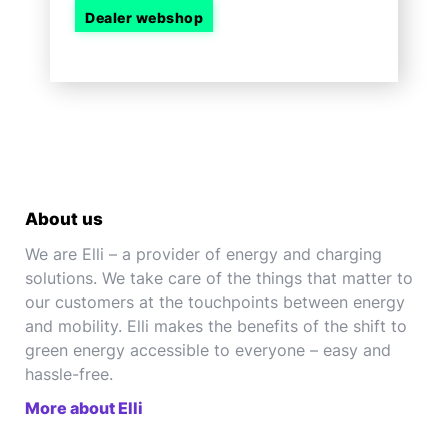
Dealer webshop
About us
We are Elli – a provider of energy and charging
solutions. We take care of the things that matter to
our customers at the touchpoints between energy
and mobility. Elli makes the benefits of the shift to
green energy accessible to everyone – easy and
hassle-free.
More about Elli