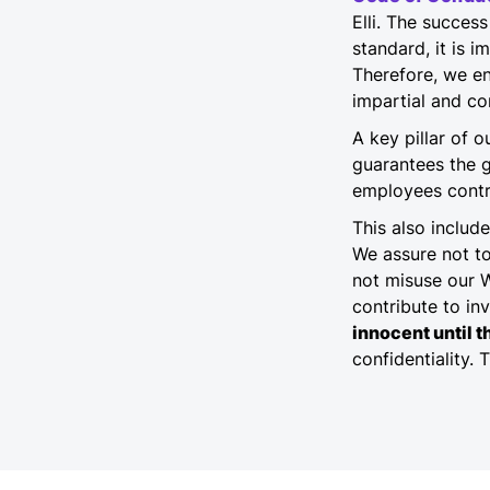
Elli. The succe
standard, it is 
Therefore, we en
impartial and co
A key pillar of 
guarantees the 
employees contri
This also includ
We assure not t
not misuse our 
contribute to inv
innocent until t
confidentiality. 