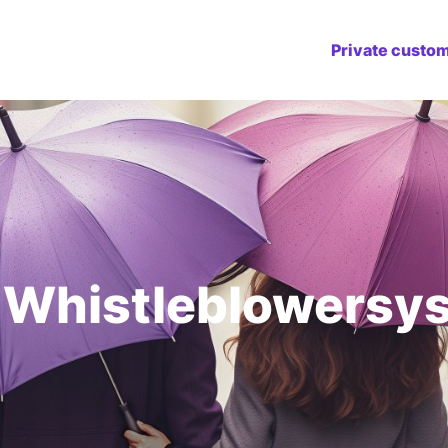
Private custo
 Whistleblowersy