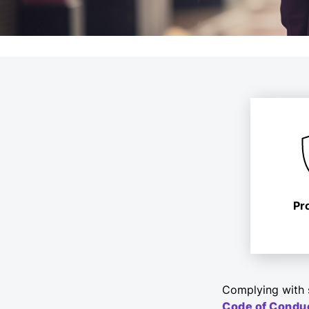
Pr
Complying with s
Code of Condu