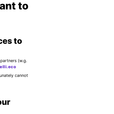
ant to
ces to
partners (w.g.
lli.eco
unately cannot
our