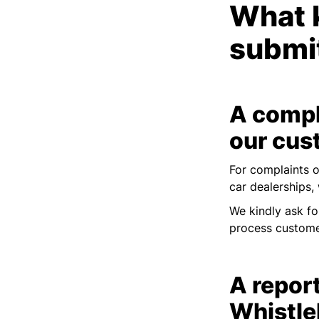
What k
submi
A compl
our cus
For complaints o
car dealerships,
We kindly ask fo
process custome
A report
Whistle