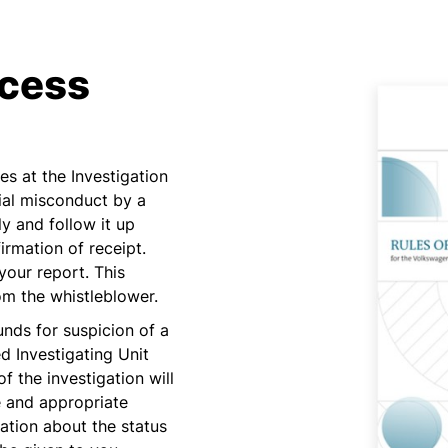
cess
s at the Investigation
ial misconduct by a
 and follow it up
firmation of receipt.
your report. This
rom the whistleblower.
ounds for suspicion of a
d Investigating Unit
of the investigation will
e and appropriate
tion about the status