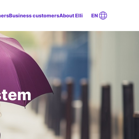
mers
Business customers
About Elli
EN
stem