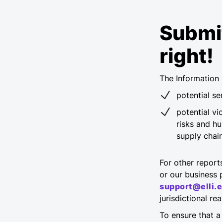
Submit
right!
The Information 
potential s
potential vi
risks and h
supply chain
For other report
or our business p
support@elli.
jurisdictional r
To ensure that a