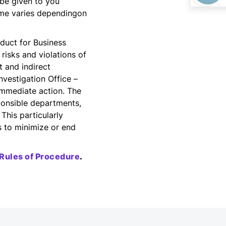
 be given to you
ime varies dependingon
nduct for Business
 risks and violations of
 and indirect
nvestigation Office –
 immediate action. The
sponsible departments,
This particularly
s to minimize or end
Rules of Procedure
.