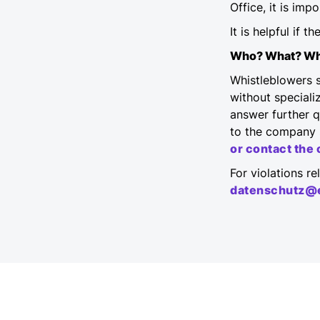
Office, it is imp
It is helpful if 
Who? What? W
Whistleblowers s
without specializ
answer further q
to the company 
or contact th
For violations r
datenschutz@e