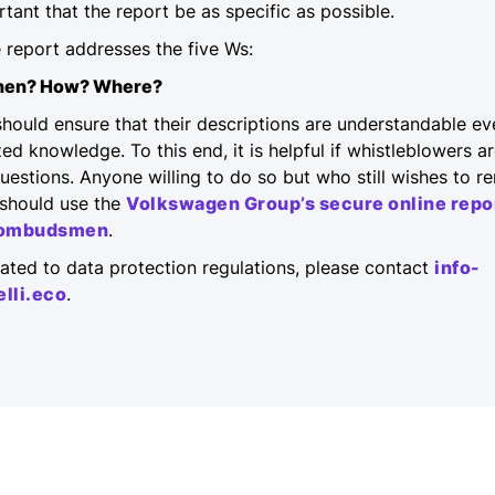
ortant that the report be as specific as possible.
the report addresses the five Ws:
hen? How? Where?
hould ensure that their descriptions are understandable ev
ed knowledge. To this end, it is helpful if whistleblowers ar
uestions. Anyone willing to do so but who still wishes to
should use the
Volkswagen Group’s secure online repo
e ombudsmen
.
elated to data protection regulations, please contact
info-
lli.eco
.