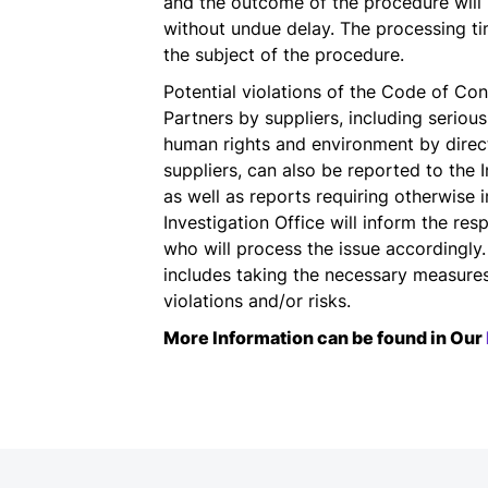
and the outcome of the procedure will
without undue delay. The processing t
the subject of the procedure.
Potential violations of the Code of Co
Partners by suppliers, including serious
human rights and environment by direct
suppliers, can also be reported to the I
as well as reports requiring otherwise
Investigation Office will inform the re
who will process the issue accordingly. 
includes taking the necessary measure
violations and/or risks.
More Information can be found in Our