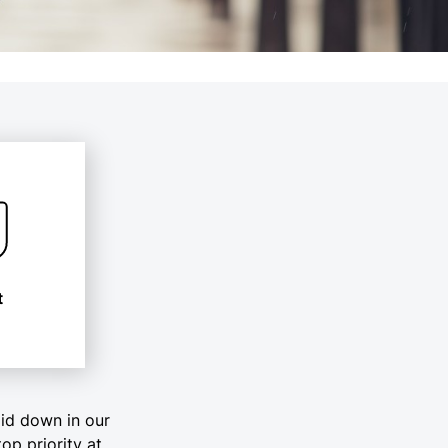
t
aid down in our
top priority at