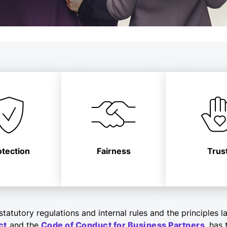
otection
Fairness
Trus
tatutory regulations and internal rules and the principles l
ct
and the
Code of Conduct for Business Partners
, has 