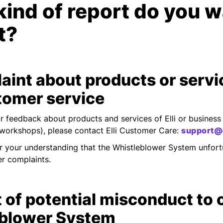
ind of report do you w
t?
aint about products or servi
tomer service
r feedback about products and services of Elli or business 
 workshops), please contact Elli Customer Care:
support@e
r your understanding that the Whistleblower System unfort
r complaints.
 of potential misconduct to 
blower System