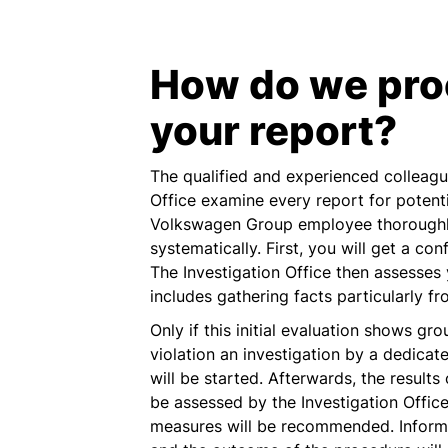
How do we pro
your report?
The qualified and experienced colleague
Office examine every report for potent
Volkswagen Group employee thoroughly
systematically. First, you will get a con
The Investigation Office then assesses 
includes gathering facts particularly f
Only if this initial evaluation shows gr
violation an investigation by a dedicate
will be started. Afterwards, the results 
be assessed by the Investigation Offic
measures will be recommended. Informa