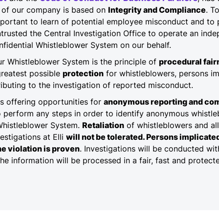
ss of our company is based on
Integrity and Compliance
. T
important to learn of potential employee misconduct and to p
trusted the Central Investigation Office to operate an inde
nfidential Whistleblower System on our behalf.
our Whistleblower System is the principle of
procedural fai
greatest possible
protection
for whistleblowers, persons i
buting to the investigation of reported misconduct.
es offering opportunities for
anonymous reporting and co
o perform any steps in order to identify anonymous whistl
Whistleblower System.
Retaliation
of whistleblowers and al
estigations at Elli
will not be tolerated. Persons implicat
he violation is proven
. Investigations will be conducted wi
The information will be processed in a fair, fast and protec