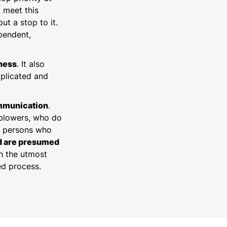
o meet this
ut a stop to it.
pendent,
rness
. It also
mplicated and
mmunication
.
eblowers, who do
l persons who
ed are presumed
th the utmost
ted process.