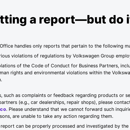
ting a report—but do i
Office handles only reports that pertain to the following ma
erious violations of regulations by Volkswagen Group empl
olations of the Code of Conduct for Business Partners, incl
uman rights and environmental violations within the Volksw
.
s, such as complaints or feedback regarding products or ser
artners (e.g., car dealerships, repair shops), please contac
eco
. Please understand that we cannot forward such inquiri
easons, are unable to take any action regarding them.
 report can be properly processed and investigated by the 