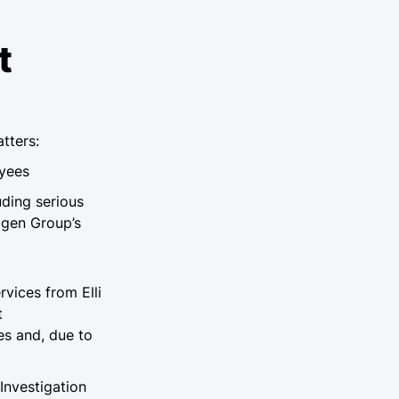
t
tters:
oyees
uding serious
agen Group’s
vices from Elli
t
es and, due to
Investigation