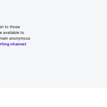
en to those
e available to
 remain anonymous
rting channel