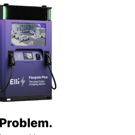
 Problem.