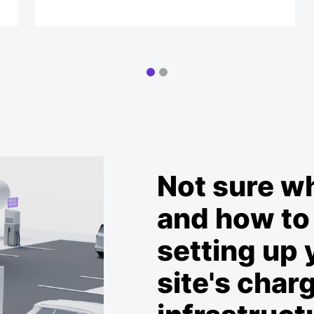
Not sure w
and how to 
setting up 
site's char