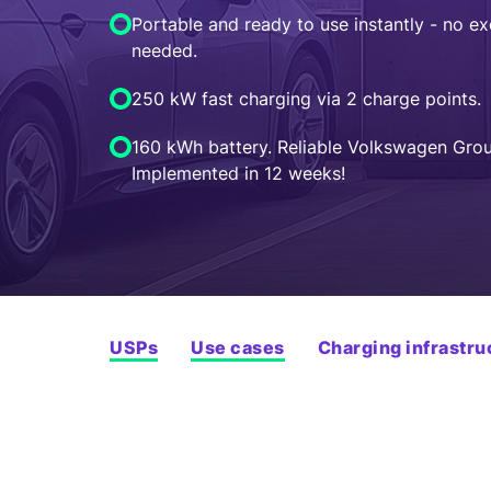
Portable and ready to use instantly - no e
needed.
250 kW fast charging via 2 charge points.
160 kWh battery. Reliable Volkswagen Grou
Implemented in 12 weeks!
USPs
Use cases
Charging infrastru