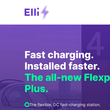
Fast charging.
Installed faster.
The all-new Flexp
Plus.
The flexible, DC fast-charging station.