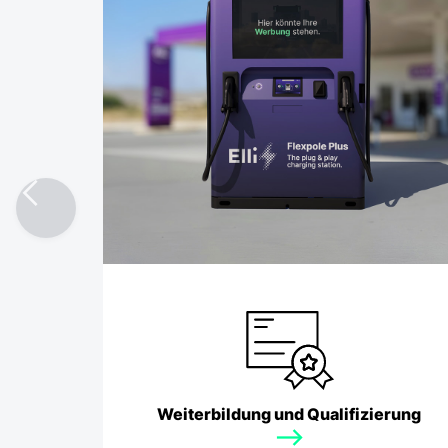
Fuel Retail
Weiterbildung und Qualifizierung