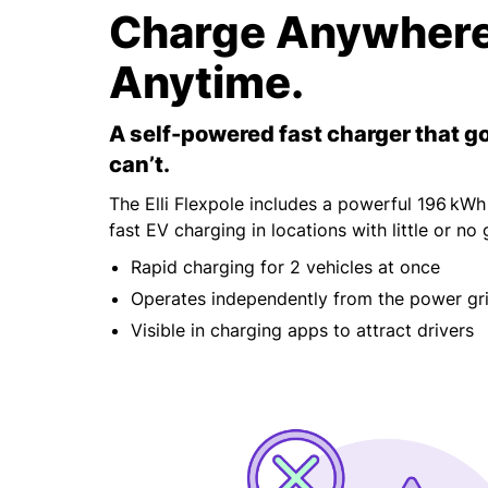
Charge Anywhere
Anytime.
A self-powered fast charger that g
can’t.
The Elli Flexpole includes a powerful 196 kWh
fast EV charging in locations with little or no 
Rapid charging for 2 vehicles at once
Operates independently from the power gr
Visible in charging apps to attract drivers