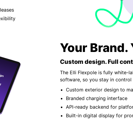
 leases
xibility
Your Brand. 
Custom design. Full cont
The Elli Flexpole is fully white-
software, so you stay in control
Custom exterior design to ma
Branded charging interface
API-ready backend for platfo
Built-in digital display for pr