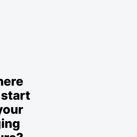
here
start
your
ging