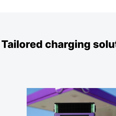
Tailored charging solut