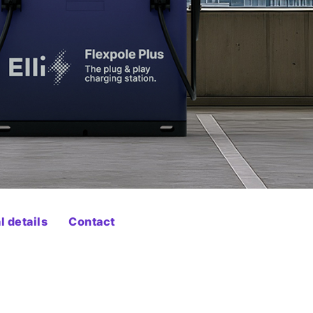
 details
Contact