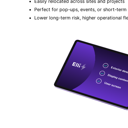
Easily relocated across sites and projects
Perfect for pop-ups, events, or short-term
Lower long-term risk, higher operational fle