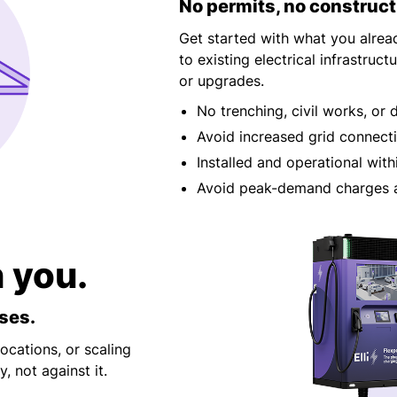
No permits, no construct
Get started with what you alrea
to existing electrical infrastru
or upgrades.
No trenching, civil works, or 
Avoid increased grid connect
Installed and operational with
Avoid peak-demand charges a
h you.
ses.
ocations, or scaling
, not against it.