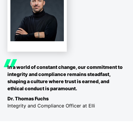
In a world of constant change, our commitment to
integrity and compliance remains steadfast,
shaping a culture where trust is earned, and
ethical conduct is paramount.
Dr. Thomas Fuchs
Integrity and Compliance Officer at Elli