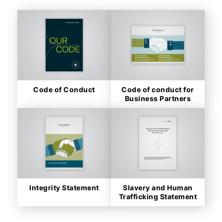
Code of Conduct
Code of conduct for
Business Partners
Integrity Statement
Slavery and Human
Trafficking Statement