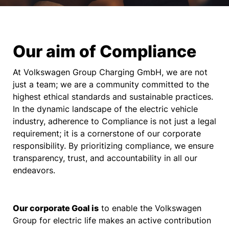
Our aim of Compliance
At Volkswagen Group Charging GmbH, we are not
just a team; we are a community committed to the
highest ethical standards and sustainable practices.
In the dynamic landscape of the electric vehicle
industry, adherence to Compliance is not just a legal
requirement; it is a cornerstone of our corporate
responsibility. By prioritizing compliance, we ensure
transparency, trust, and accountability in all our
endeavors.
Our corporate Goal is
to enable the Volkswagen
Group for electric life makes an active contribution