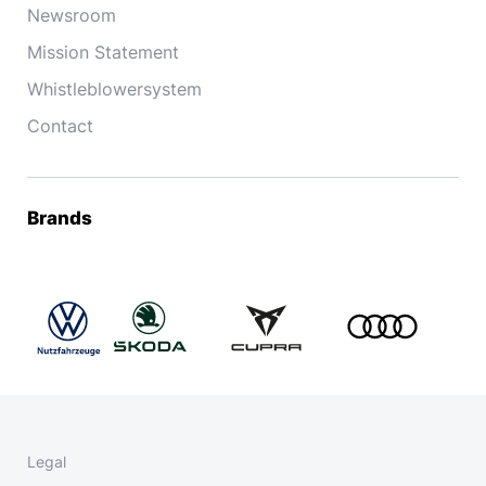
Newsroom
Mission Statement
Whistleblowersystem
Contact
Brands
Legal