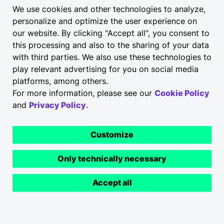
We use cookies and other technologies to analyze,
personalize and optimize the user experience on
our website. By clicking "Accept all", you consent to
this processing and also to the sharing of your data
with third parties. We also use these technologies to
play relevant advertising for you on social media
platforms, among others.
For more information, please see our
Cookie Policy
and
Privacy Policy
.
Customize
Only technically necessary
Accept all