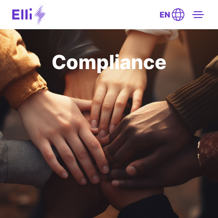
EN
Compliance