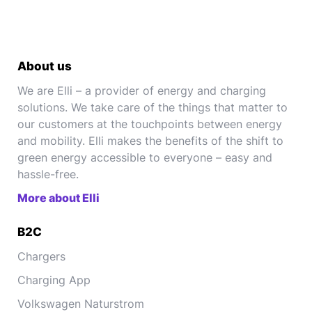
About us
We are Elli – a provider of energy and charging
solutions. We take care of the things that matter to
our customers at the touchpoints between energy
and mobility. Elli makes the benefits of the shift to
green energy accessible to everyone – easy and
hassle-free.
More about Elli
B2C
Chargers
Charging App
Volkswagen Naturstrom