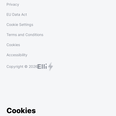
Privacy
EU Data Act
Cookie Settings
Terms and Conditions
Cookies
Accessibility
Copyright © 2026
Cookies