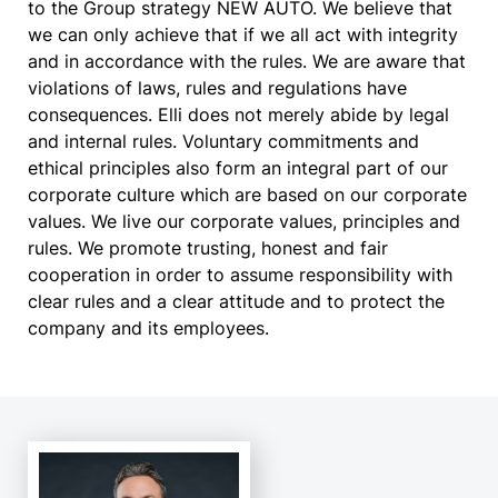
to the Group strategy NEW AUTO. We believe that
we can only achieve that if we all act with integrity
and in accordance with the rules. We are aware that
violations of laws, rules and regulations have
consequences. Elli does not merely abide by legal
and internal rules. Voluntary commitments and
ethical principles also form an integral part of our
corporate culture which are based on our corporate
values. We live our corporate values, principles and
rules. We promote trusting, honest and fair
cooperation in order to assume responsibility with
clear rules and a clear attitude and to protect the
company and its employees.