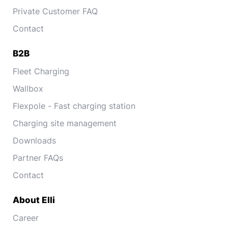
Private Customer FAQ
Contact
B2B
Fleet Charging
Wallbox
Flexpole - Fast charging station
Charging site management
Downloads
Partner FAQs
Contact
About Elli
Career