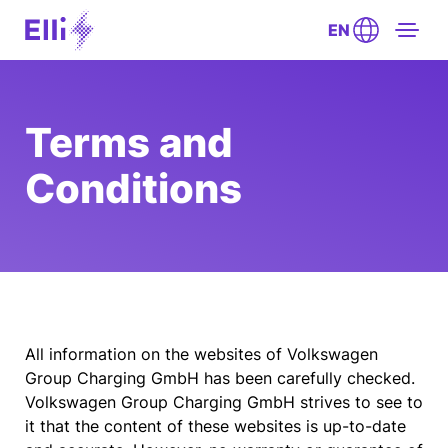
EN
Terms and
Conditions
All information on the websites of Volkswagen
Group Charging GmbH has been carefully checked.
Volkswagen Group Charging GmbH strives to see to
it that the content of these websites is up-to-date