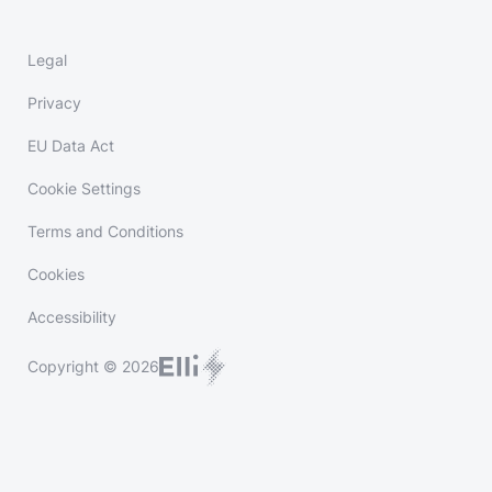
Legal
Privacy
EU Data Act
Cookie Settings
Terms and Conditions
Cookies
Accessibility
Copyright © 2026