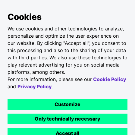
Cookies
We use cookies and other technologies to analyze,
personalize and optimize the user experience on
our website. By clicking "Accept all", you consent to
this processing and also to the sharing of your data
with third parties. We also use these technologies to
play relevant advertising for you on social media
platforms, among others.
For more information, please see our
Cookie Policy
and
Privacy Policy
.
Customize
Only technically necessary
Accept all