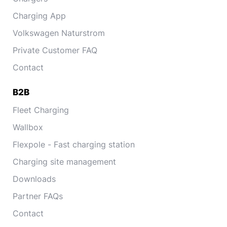
Charging App
Volkswagen Naturstrom
Private Customer FAQ
Contact
B2B
Fleet Charging
Wallbox
Flexpole - Fast charging station
Charging site management
Downloads
Partner FAQs
Contact