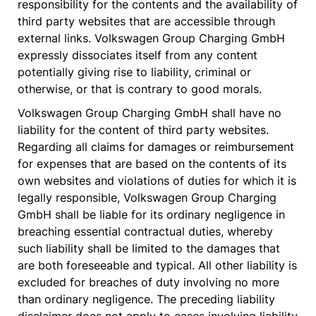
responsibility for the contents and the availability of
third party websites that are accessible through
external links. Volkswagen Group Charging GmbH
expressly dissociates itself from any content
potentially giving rise to liability, criminal or
otherwise, or that is contrary to good morals.
Volkswagen Group Charging GmbH shall have no
liability for the content of third party websites.
Regarding all claims for damages or reimbursement
for expenses that are based on the contents of its
own websites and violations of duties for which it is
legally responsible, Volkswagen Group Charging
GmbH shall be liable for its ordinary negligence in
breaching essential contractual duties, whereby
such liability shall be limited to the damages that
are both foreseeable and typical. All other liability is
excluded for breaches of duty involving no more
than ordinary negligence. The preceding liability