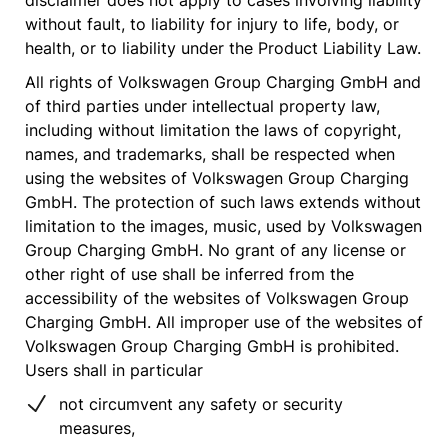
disclaimer does not apply to cases involving liability
without fault, to liability for injury to life, body, or
health, or to liability under the Product Liability Law.
All rights of Volkswagen Group Charging GmbH and
of third parties under intellectual property law,
including without limitation the laws of copyright,
names, and trademarks, shall be respected when
using the websites of Volkswagen Group Charging
GmbH. The protection of such laws extends without
limitation to the images, music, used by Volkswagen
Group Charging GmbH. No grant of any license or
other right of use shall be inferred from the
accessibility of the websites of Volkswagen Group
Charging GmbH. All improper use of the websites of
Volkswagen Group Charging GmbH is prohibited.
Users shall in particular
not circumvent any safety or security
measures,