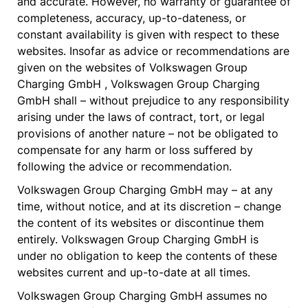
and accurate. However, no warranty or guarantee of
completeness, accuracy, up-to-dateness, or
constant availability is given with respect to these
websites. Insofar as advice or recommendations are
given on the websites of Volkswagen Group
Charging GmbH , Volkswagen Group Charging
GmbH shall – without prejudice to any responsibility
arising under the laws of contract, tort, or legal
provisions of another nature – not be obligated to
compensate for any harm or loss suffered by
following the advice or recommendation.
Volkswagen Group Charging GmbH may – at any
time, without notice, and at its discretion – change
the content of its websites or discontinue them
entirely. Volkswagen Group Charging GmbH is
under no obligation to keep the contents of these
websites current and up-to-date at all times.
Volkswagen Group Charging GmbH assumes no