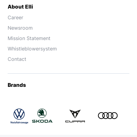
About Elli
Career
Newsroom
Mission Statement
Whistleblowersystem
Contact
Brands