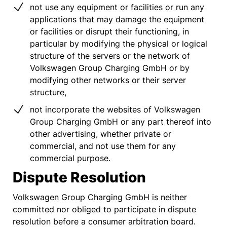
not use any equipment or facilities or run any
applications that may damage the equipment
or facilities or disrupt their functioning, in
particular by modifying the physical or logical
structure of the servers or the network of
Volkswagen Group Charging GmbH or by
modifying other networks or their server
structure,
not incorporate the websites of Volkswagen
Group Charging GmbH or any part thereof into
other advertising, whether private or
commercial, and not use them for any
commercial purpose.
Dispute Resolution
Volkswagen Group Charging GmbH is neither
committed nor obliged to participate in dispute
resolution before a consumer arbitration board.