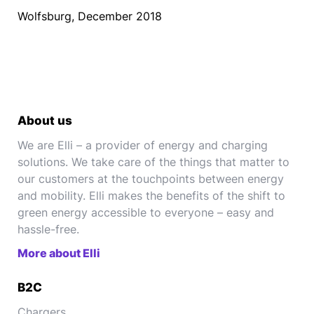
Wolfsburg, December 2018
About us
We are Elli – a provider of energy and charging
solutions. We take care of the things that matter to
our customers at the touchpoints between energy
and mobility. Elli makes the benefits of the shift to
green energy accessible to everyone – easy and
hassle-free.
More about Elli
B2C
Chargers