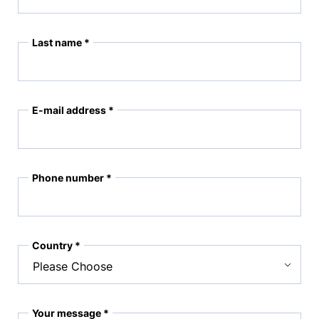
Last name *
E-mail address *
Phone number *
Country *
Your message *