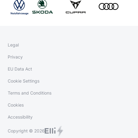
Legal
Privacy
EU Data Act
Cookie Settings
Terms and Conditions
Cookies
Accessibility
Copyright © 2026