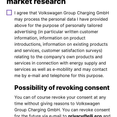
market research
I agree that Volkswagen Group Charging GmbH
may process the personal data I have provided
above for the purpose of personally tailored
advertising (in particular written customer
information, information on product
introductions, information on existing products
and services, customer satisfaction surveys)
relating to the company's own products and
services in connection with energy supply and
services as well as e-mobility and may contact
me by e-mail and telephone for this purpose.
Possibility of revoking consent
You can of course revoke your consent at any
time without giving reasons to Volkswagen
Group Charging GmbH. You can revoke consent
for the future via e-mail to
privacy@elli.eco
and