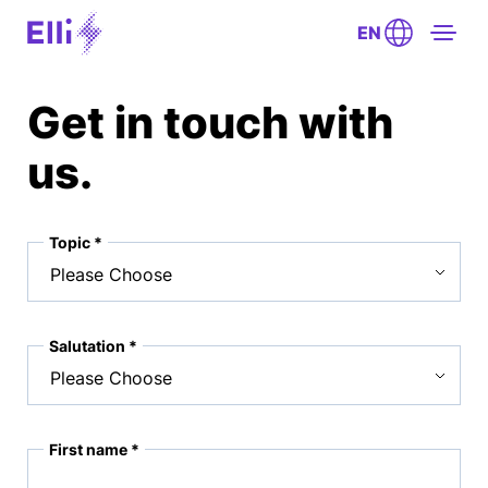
EN
Get in touch with
us.
Topic *
Salutation *
First name *