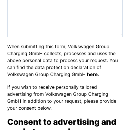
When submitting this form, Volkswagen Group
Charging GmbH collects, processes and uses the
above personal data to process your request. You
can find the data protection declaration of
Volkswagen Group Charging GmbH
here
.
If you wish to receive personally tailored
advertising from Volkswagen Group Charging
GmbH in addition to your request, please provide
your consent below.
Consent to advertising and