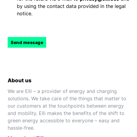
by using the contact data provided in the legal
notice.
About us
We are Elli – a provider of energy and charging
solutions. We take care of the things that matter to
our customers at the touchpoints between energy
and mobility. Elli makes the benefits of the shift to
green energy accessible to everyone – easy and
hassle-free.