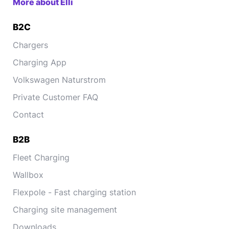
More about Elli
B2C
Chargers
Charging App
Volkswagen Naturstrom
Private Customer FAQ
Contact
B2B
Fleet Charging
Wallbox
Flexpole - Fast charging station
Charging site management
Downloads