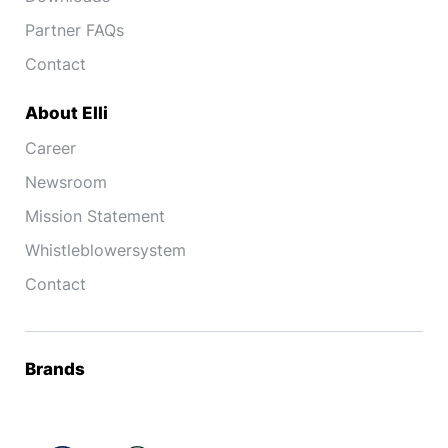
Partner FAQs
Contact
About Elli
Career
Newsroom
Mission Statement
Whistleblowersystem
Contact
Brands