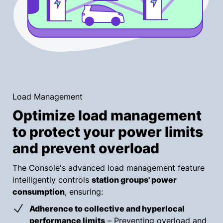
Load Management
Optimize load management
to protect your power limits
and prevent overload
The Console's advanced load management feature
intelligently controls
station groups' power
consumption
, ensuring:
Adherence to collective and hyperlocal
performance limits
– Preventing overload and