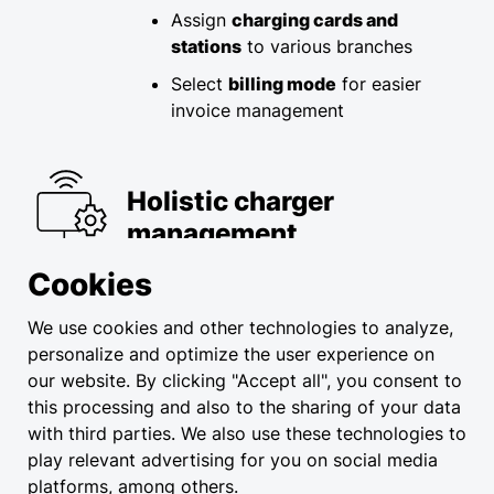
Assign
charging cards and
stations
to various branches
Select
billing mode
for easier
invoice management
Holistic charger
management
Cookies
Streamlined management, adding,
pairing, and setup of stations​
We use cookies and other technologies to analyze,
personalize and optimize the user experience on
Instant overview of usage
our website. By clicking "Accept all", you consent to
statistics and technical data​
this processing and also to the sharing of your data
Easily customize station opening
with third parties. We also use these technologies to
hours
play relevant advertising for you on social media
platforms, among others.