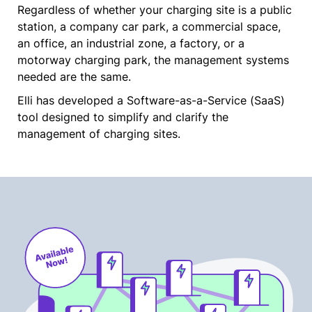
Regardless of whether your charging site is a public
station, a company car park, a commercial space,
an office, an industrial zone, a factory, or a
motorway charging park, the management systems
needed are the same.
Elli has developed a Software-as-a-Service (SaaS)
tool designed to simplify and clarify the
management of charging sites.​