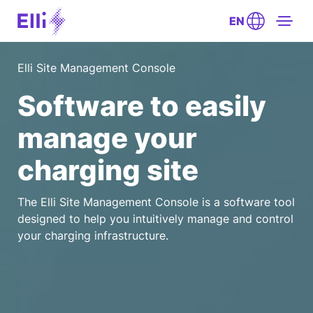
EN
Elli Site Management Console
Software to easily
manage your
charging site
The Elli Site Management Console is a software tool
designed to help you intuitively manage and control
your charging infrastructure.