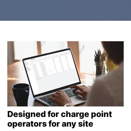
Designed for charge point
operators​ for any site