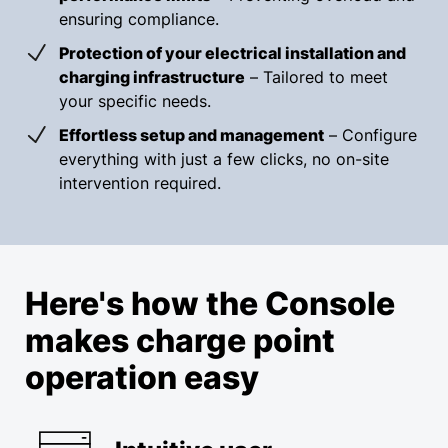
ensuring compliance.
Protection of your electrical installation and
charging infrastructure
– Tailored to meet
your specific needs.
Effortless setup and management
– Configure
everything with just a few clicks, no on-site
intervention required.
Here's how the Console
makes charge point
operation easy