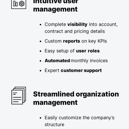
Intuitive user
management
Complete
visibility
into account,
contract and pricing details​
Custom
reports
on key KPIs​
Easy setup of
user
roles
Automated
monthly invoices ​
Expert
customer support
Streamlined organization
management
Easily customize the company’s
structure