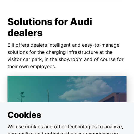
Solutions for Audi
dealers
Elli offers dealers intelligent and easy-to-manage
solutions for the charging infrastructure at the
visitor car park, in the showroom and of course for
their own employees.
Charging solutions for
Cookies
car dealerships and
service operations
We use cookies and other technologies to analyze,
personalize and optimize the user experience on