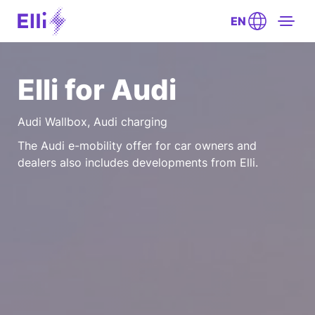
EN
Elli for Audi
Audi Wallbox, Audi charging
The Audi e-mobility offer for car owners and
dealers also includes developments from Elli.