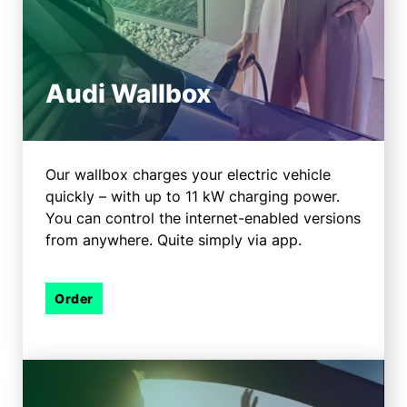
Audi Wallbox
Our wallbox charges your electric vehicle
quickly – with up to 11 kW charging power.
You can control the internet-enabled versions
from anywhere. Quite simply via app.
Order