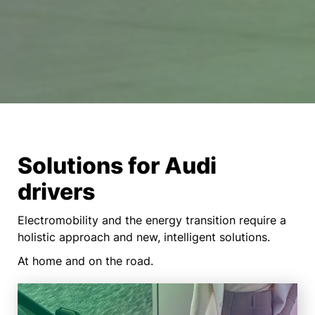
Solutions for Audi
drivers
Electromobility and the energy transition require a
holistic approach and new, intelligent solutions.
At home and on the road.