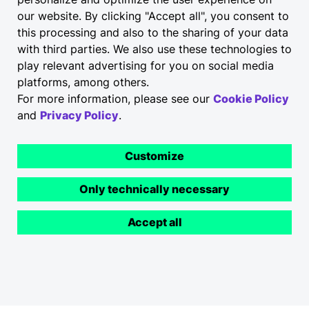
our website. By clicking "Accept all", you consent to
this processing and also to the sharing of your data
Integrate e-charging stations and Elli
with third parties. We also use these technologies to
Charging Site Management for retail and
play relevant advertising for you on social media
wholesale seamlessly at your premises too –
platforms, among others.
in the visitor car park, in the service
For more information, please see our
Cookie Policy
workshop and even across multiple sites.
and
Privacy Policy
.
Customize
Charging Solutions
Only technically necessary
Accept all