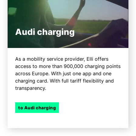
Audi charging
As a mobility service provider, Elli offers
access to more than 900,000 charging points
across Europe. With just one app and one
charging card. With full tariff flexibility and
transparency.
to Audi charging