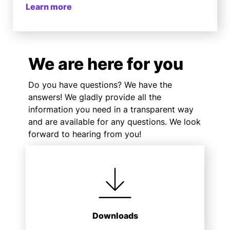
Learn more
We are here for you
Do you have questions? We have the
answers! We gladly provide all the
information you need in a transparent way
and are available for any questions. We look
forward to hearing from you!
Downloads