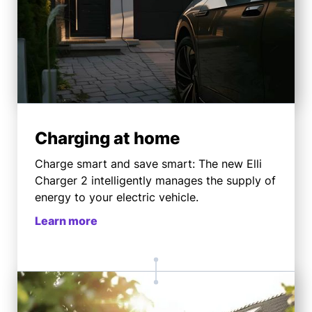
Charging at home
Charge smart and save smart: The new Elli
Charger 2 intelligently manages the supply of
energy to your electric vehicle.
Learn more