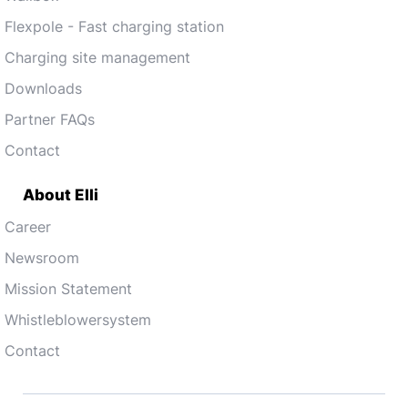
Flexpole - Fast charging station
Charging site management
Downloads
Partner FAQs
Contact
About Elli
Career
Newsroom
Mission Statement
Whistleblowersystem
Contact