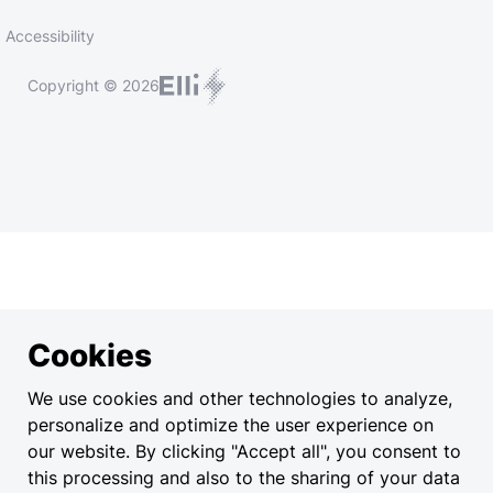
Accessibility
Copyright © 2026
Cookies
We use cookies and other technologies to analyze,
personalize and optimize the user experience on
our website. By clicking "Accept all", you consent to
this processing and also to the sharing of your data