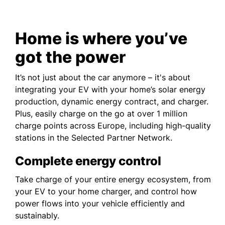
Home is where you’ve
got the power
It’s not just about the car anymore – it's about
integrating your EV with your home’s solar energy
production, dynamic energy contract, and charger.
Plus, easily charge on the go at over 1 million
charge points across Europe, including high-quality
stations in the Selected Partner Network.
Complete energy control
Take charge of your entire energy ecosystem, from
your EV to your home charger, and control how
power flows into your vehicle efficiently and
sustainably.