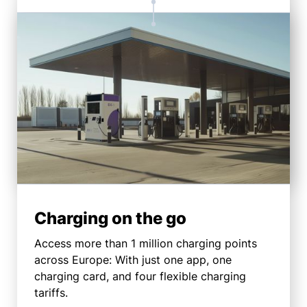
Charging on the go
Access more than 1 million charging points
across Europe: With just one app, one
charging card, and four flexible charging
tariffs.