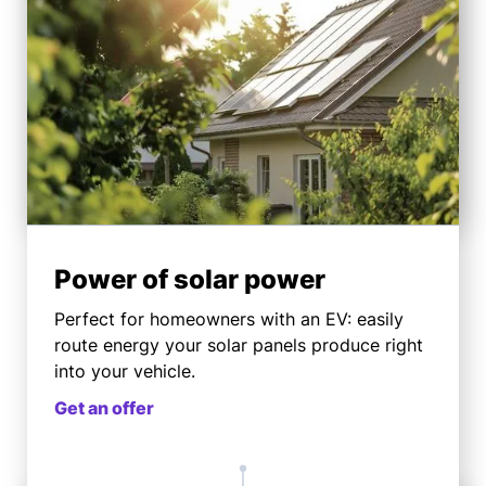
Power of solar power
Perfect for homeowners with an EV: easily
route energy your solar panels produce right
into your vehicle.
Get an offer