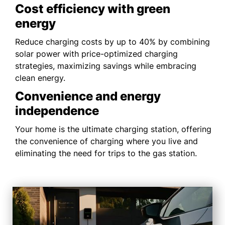
Cost efficiency with green
energy
Reduce charging costs by up to 40% by combining
solar power with price-optimized charging
strategies, maximizing savings while embracing
clean energy.
Convenience and energy
independence
Your home is the ultimate charging station, offering
the convenience of charging where you live and
eliminating the need for trips to the gas station.