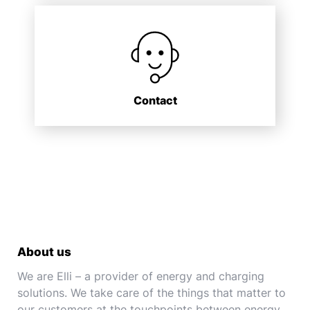
Contact
About us
We are Elli – a provider of energy and charging
solutions. We take care of the things that matter to
our customers at the touchpoints between energy