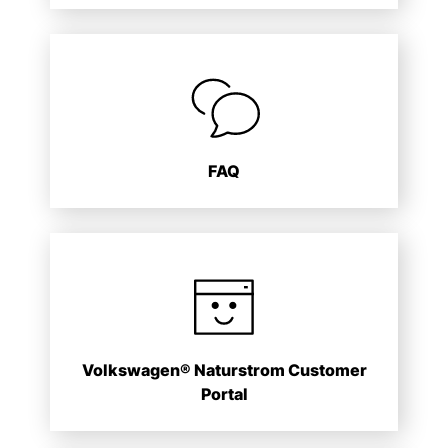
FAQ
Volkswagen® Naturstrom Customer
Portal