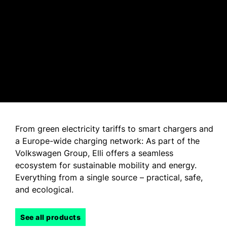
From green electricity tariffs to smart chargers and
a Europe-wide charging network: As part of the
Volkswagen Group, Elli offers a seamless
ecosystem for sustainable mobility and energy.
Everything from a single source – practical, safe,
and ecological.
See all products