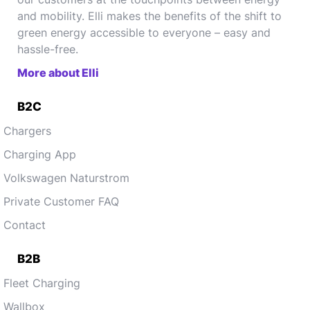
and mobility. Elli makes the benefits of the shift to
green energy accessible to everyone – easy and
hassle-free.
More about Elli
B2C
Chargers
Charging App
Volkswagen Naturstrom
Private Customer FAQ
Contact
B2B
Fleet Charging
Wallbox