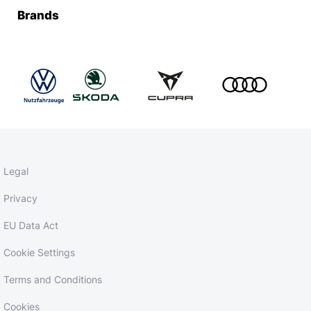
Brands
Legal
Privacy
EU Data Act
Cookie Settings
Terms and Conditions
Cookies