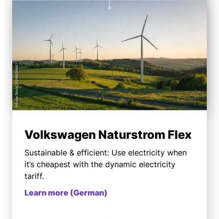
Volkswagen Naturstrom Flex
Sustainable & efficient: Use electricity when
it’s cheapest with the dynamic electricity
tariff.
Learn more (German)