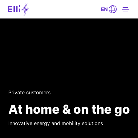
EN
Private customers
At home & on the go
Innovative energy and mobility solutions