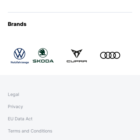
Brands
Legal
Privacy
EU Data Act
Terms and Conditions