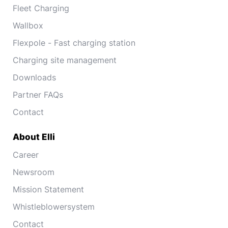
Fleet Charging
Wallbox
Flexpole - Fast charging station
Charging site management
Downloads
Partner FAQs
Contact
About Elli
Career
Newsroom
Mission Statement
Whistleblowersystem
Contact