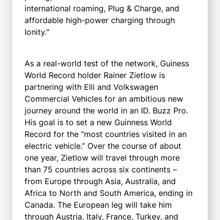
international roaming, Plug & Charge, and
affordable high-power charging through
Ionity."
As a real-world test of the network, Guiness
World Record holder Rainer Zietlow is
partnering with Elli and Volkswagen
Commercial Vehicles for an ambitious new
journey around the world in an ID. Buzz Pro.
His goal is to set a new Guinness World
Record for the “most countries visited in an
electric vehicle.” Over the course of about
one year, Zietlow will travel through more
than 75 countries across six continents –
from Europe through Asia, Australia, and
Africa to North and South America, ending in
Canada. The European leg will take him
through Austria, Italy, France, Turkey, and