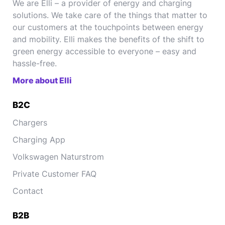
We are Elli – a provider of energy and charging
solutions. We take care of the things that matter to
our customers at the touchpoints between energy
and mobility. Elli makes the benefits of the shift to
green energy accessible to everyone – easy and
hassle-free.
More about Elli
B2C
Chargers
Charging App
Volkswagen Naturstrom
Private Customer FAQ
Contact
B2B