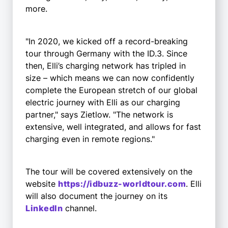
more.
"In 2020, we kicked off a record-breaking
tour through Germany with the ID.3. Since
then, Elli’s charging network has tripled in
size – which means we can now confidently
complete the European stretch of our global
electric journey with Elli as our charging
partner," says Zietlow. "The network is
extensive, well integrated, and allows for fast
charging even in remote regions."
The tour will be covered extensively on the
website
https://idbuzz-worldtour.com
. Elli
will also document the journey on its
LinkedIn
channel.