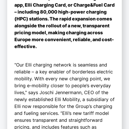
app, Elli Charging Card, or Charge&Fuel Card
– including 80,000 high-power charging
(HPC) stations. The rapid expansion comes
alongside the rollout of a new, transparent
pricing model, making charging across
Europe more convenient, reliable, and cost-
effective.
"Our Elli charging network is seamless and
reliable – a key enabler of borderless electric
mobility. With every new charging point, we
bring e-mobility closer to people’s everyday
lives," says Joschi Jennermann, CEO of the
newly established Elli Mobility, a subsidiary of
Elli now responsible for the Group’s charging
and fueling services. “Elli’s new tariff model
ensures transparent and straightforward
pricing, and includes features such as