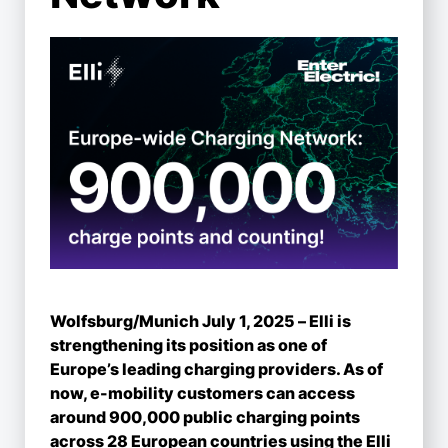
Wolfsburg/Munich July 1, 2025 – Elli is
strengthening its position as one of
Europe’s leading charging providers. As of
now, e-mobility customers can access
around 900,000 public charging points
across 28 European countries using the Elli