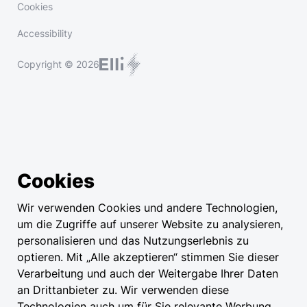
Cookies
Accessibility
Copyright © 2026
Cookies
Wir verwenden Cookies und andere Technologien,
um die Zugriffe auf unserer Website zu analysieren,
personalisieren und das Nutzungserlebnis zu
optieren. Mit „Alle akzeptieren“ stimmen Sie dieser
Verarbeitung und auch der Weitergabe Ihrer Daten
an Drittanbieter zu. Wir verwenden diese
Technologien auch um für Sie relevante Werbung