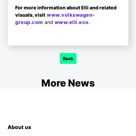
For more information about Elli and related
visuals, visit
www.volkswagen-
group.com
and
www.elli.eco
.
Back
More News
About us