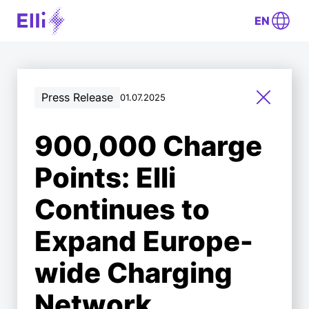
EN
Press Release
01.07.2025
900,000 Charge
Points: Elli
Continues to
Expand Europe-
wide Charging
Network