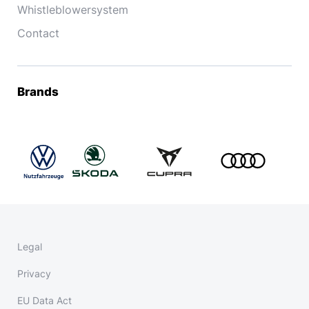
Whistleblowersystem
Contact
Brands
Legal
Privacy
EU Data Act