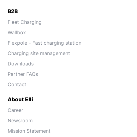
B2B
Fleet Charging
Wallbox
Flexpole - Fast charging station
Charging site management
Downloads
Partner FAQs
Contact
About Elli
Career
Newsroom
Mission Statement