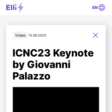
EN
Video
13.09.2023
ICNC23 Keynote
by Giovanni
Palazzo