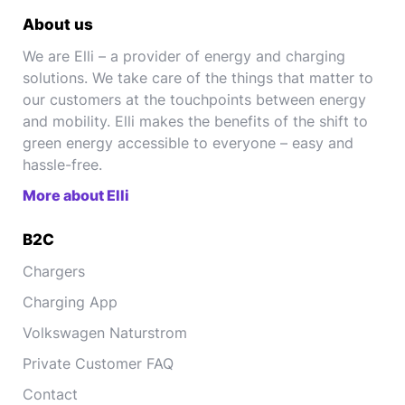
About us
We are Elli – a provider of energy and charging
solutions. We take care of the things that matter to
our customers at the touchpoints between energy
and mobility. Elli makes the benefits of the shift to
green energy accessible to everyone – easy and
hassle-free.
More about Elli
B2C
Chargers
Charging App
Volkswagen Naturstrom
Private Customer FAQ
Contact