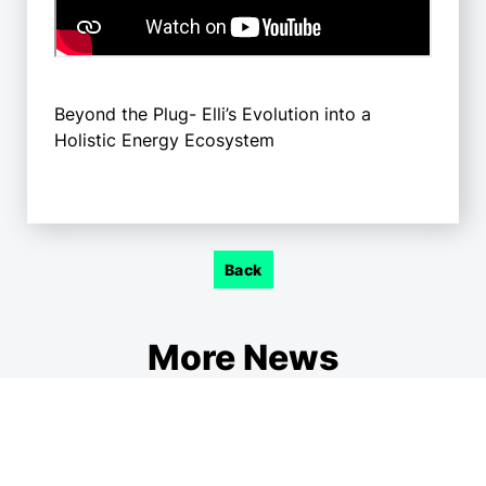
Beyond the Plug- Elli’s Evolution into a
Holistic Energy Ecosystem
Back
More News