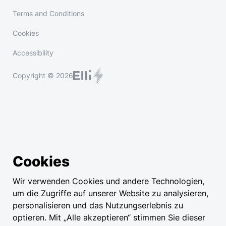
Terms and Conditions
Cookies
Accessibility
Copyright © 2026
Cookies
Wir verwenden Cookies und andere Technologien,
um die Zugriffe auf unserer Website zu analysieren,
personalisieren und das Nutzungserlebnis zu
optieren. Mit „Alle akzeptieren“ stimmen Sie dieser