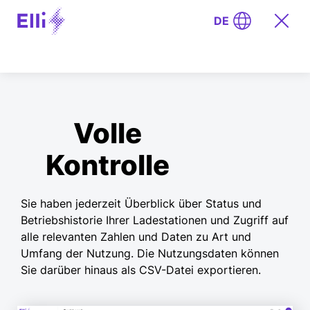
DE
Volle
Kontrolle
Sie haben jederzeit Überblick über Status und
Betriebshistorie Ihrer Ladestationen und Zugriff auf
alle relevanten Zahlen und Daten zu Art und
Umfang der Nutzung. Die Nutzungsdaten können
Sie darüber hinaus als CSV-Datei exportieren.