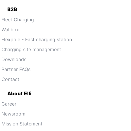
B2B
Fleet Charging
Wallbox
Flexpole - Fast charging station
Charging site management
Downloads
Partner FAQs
Contact
About Elli
Career
Newsroom
Mission Statement