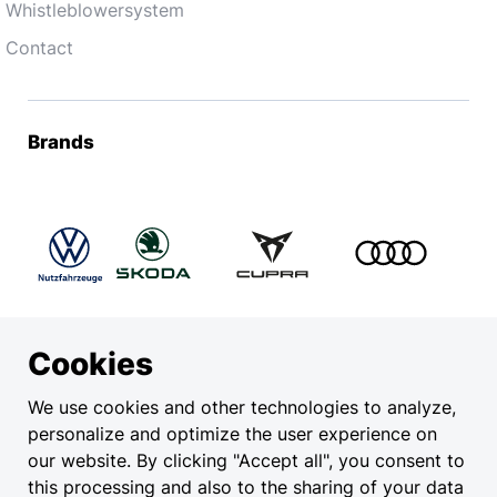
Whistleblowersystem
Contact
Brands
Cookies
Legal
We use cookies and other technologies to analyze,
personalize and optimize the user experience on
Privacy
our website. By clicking "Accept all", you consent to
EU Data Act
this processing and also to the sharing of your data