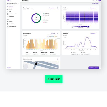
Zurück