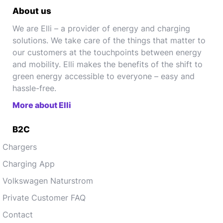
About us
We are Elli – a provider of energy and charging
solutions. We take care of the things that matter to
our customers at the touchpoints between energy
and mobility. Elli makes the benefits of the shift to
green energy accessible to everyone – easy and
hassle-free.
More about Elli
B2C
Chargers
Charging App
Volkswagen Naturstrom
Private Customer FAQ
Contact